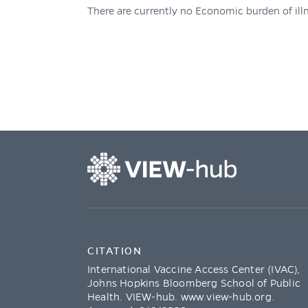
There are currently no Economic burden of illn
CITATION
International Vaccine Access Center (IVAC),
Johns Hopkins Bloomberg School of Public
Health. VIEW-hub.
www.view-hub.org
.