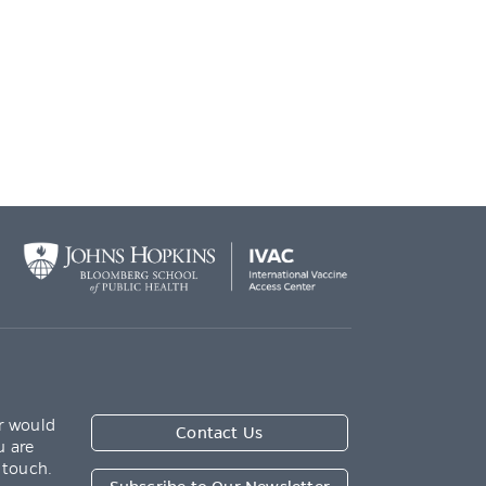
r would
Contact Us
u are
 touch.