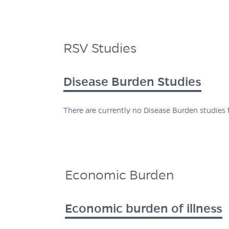
RSV Studies
Disease Burden Studies
There are currently no Disease Burden studies f
Economic Burden
Economic burden of illness