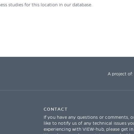
ess studies for this location in our database.
A project of:
CONTACT
If you have any questions or comments, o
like to notify us of any technical issues yo
experiencing with VIEW-hub, please get in