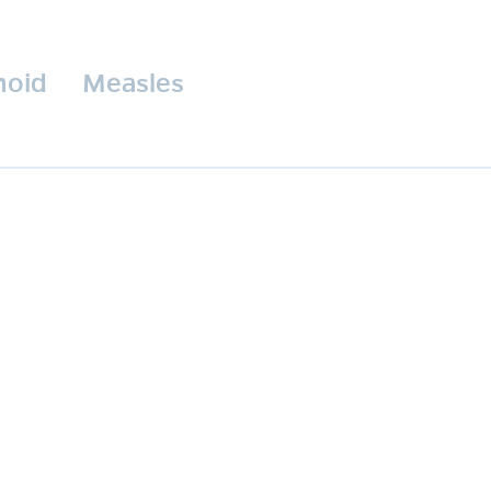
hoid
Measles