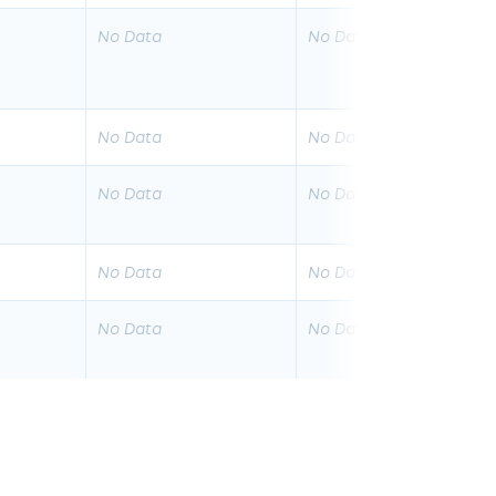
No Data
No Data
No Data
No Data
No Data
No Data
No Data
No Data
No Data
No Data