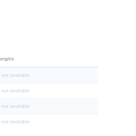
ingitis
 not available
 not available
 not available
 not available