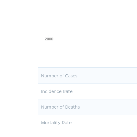
2000
2000
2000
2000
2000
Number of Cases
Incidence Rate
Number of Deaths
Mortality Rate