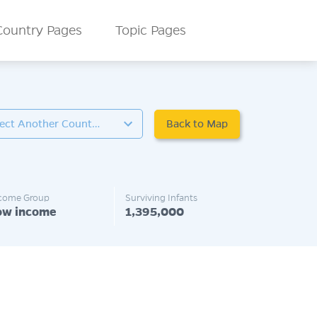
Country Pages
Topic Pages
Back to Map
Select Another Country
come Group
Surviving Infants
ow income
1,395,000