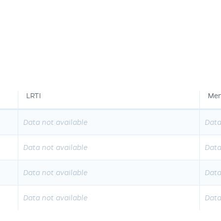
LRTI
Men
Data not available
Data
Data not available
Data
Data not available
Data
Data not available
Data