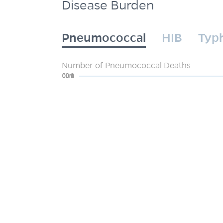
Disease Burden
Pneumococcal
HIB
Typ
Number of Pneumococcal Deaths
0
200m
400m
600m
800m
1