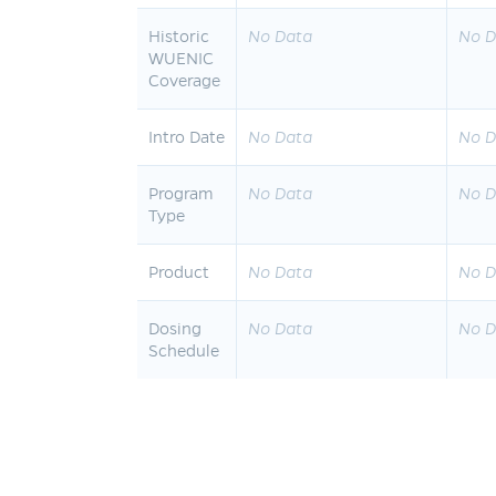
Historic
No Data
No D
WUENIC
Coverage
Intro Date
No Data
No D
Program
No Data
No D
Type
Product
No Data
No D
Dosing
No Data
No D
Schedule