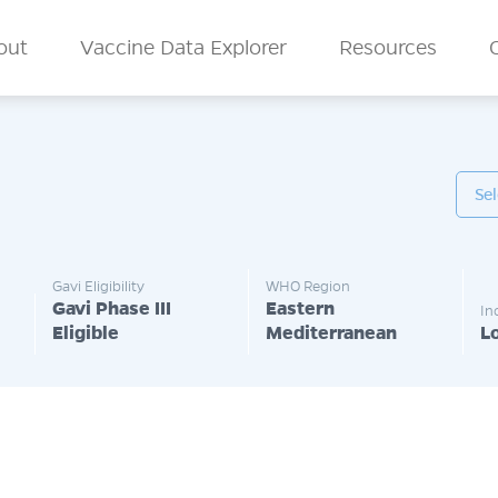
n Menu
out
Vaccine Data Explorer
Resources
Gavi Eligibility
WHO Region
Gavi Phase III
Eastern
In
Eligible
Mediterranean
L