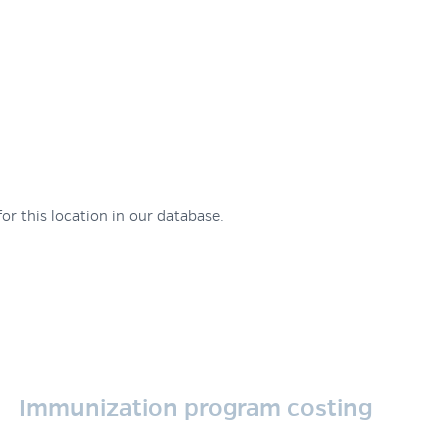
or this location in our database.
Immunization program costing