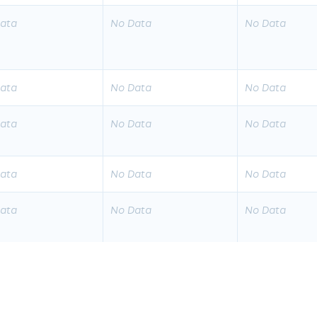
ata
No Data
No Data
ata
No Data
No Data
ata
No Data
No Data
ata
No Data
No Data
ata
No Data
No Data