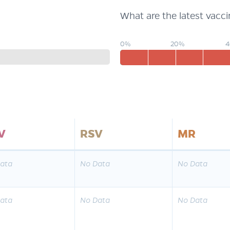
What are the latest vacc
0%
20%
V
RSV
MR
ata
No Data
No Data
ata
No Data
No Data