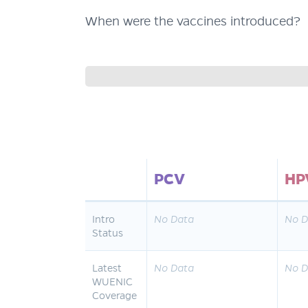
When were the vaccines introduced?
PCV
HP
Intro
No Data
No D
Status
Latest
No Data
No D
WUENIC
Coverage