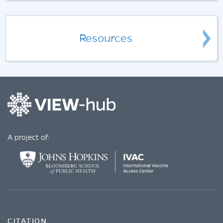
Resources
A project of:
CITATION