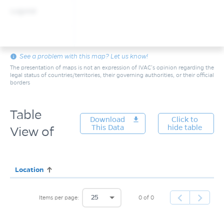
Legend
info
See a problem with this map? Let us know!
The presentation of maps is not an expression of IVAC’s opinion regarding the
legal status of countries/territories, their governing authorities, or their official
borders
Table
Download
get_app
Click to
This Data
hide table
View of
Location
25
0 of 0
Items per page: