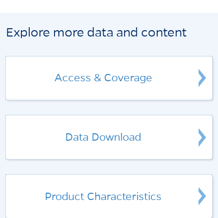
Explore more data and content
Access & Coverage
Data Download
Product Characteristics