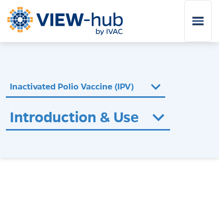
Skip to main content
Inactivated Polio Vaccine (IPV)
Introduction & Use