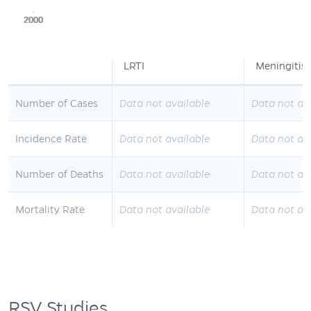
2000
2000
2000
2000
2000
LRTI
Meningitis
Number of Cases
Data not available
Data not av
Incidence Rate
Data not available
Data not av
Number of Deaths
Data not available
Data not av
Mortality Rate
Data not available
Data not av
RSV Studies