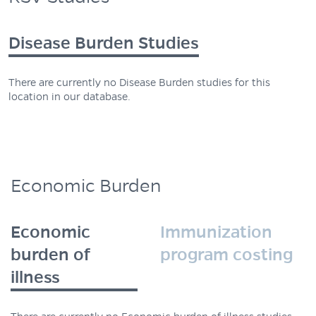
Disease Burden Studies
There are currently no Disease Burden studies for this
location in our database.
Economic Burden
Economic
Immunization
burden of
program costing
illness