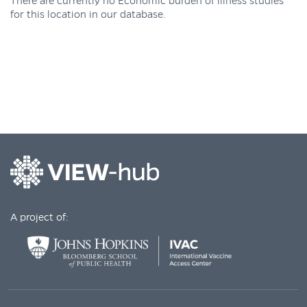
There are currently no Economic burden of illness studies
for this location in our database.
A project of: