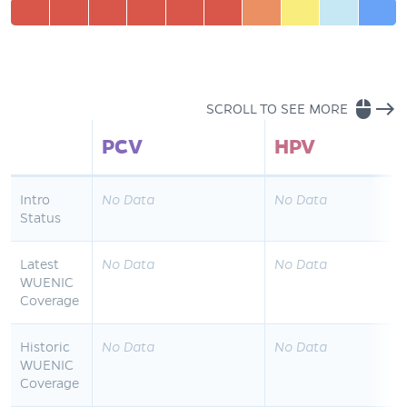
mouse
east
SCROLL TO SEE MORE
PCV
HPV
Intro
No Data
No Data
Status
Latest
No Data
No Data
WUENIC
Coverage
Historic
No Data
No Data
WUENIC
Coverage