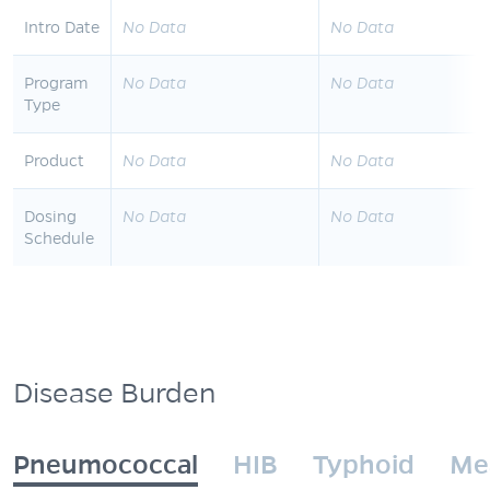
Intro Date
No Data
No Data
Program
No Data
No Data
Type
Product
No Data
No Data
Dosing
No Data
No Data
Schedule
Disease Burden
Pneumococcal
HIB
Typhoid
Me