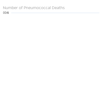
Number of Pneumococcal Deaths
0
200m
400m
600m
800m
1