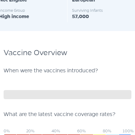
Not Eligible
European
Income Group
Surviving Infants
High income
57,000
Vaccine Overview
When were the vaccines introduced?
What are the latest vaccine coverage rates?
0%
20%
40%
60%
80%
100%