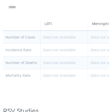
2000
2000
2000
2000
2000
LRTI
Meningitis
Number of Cases
Data not available
Data not av
Incidence Rate
Data not available
Data not av
Number of Deaths
Data not available
Data not av
Mortality Rate
Data not available
Data not av
RSV Studies