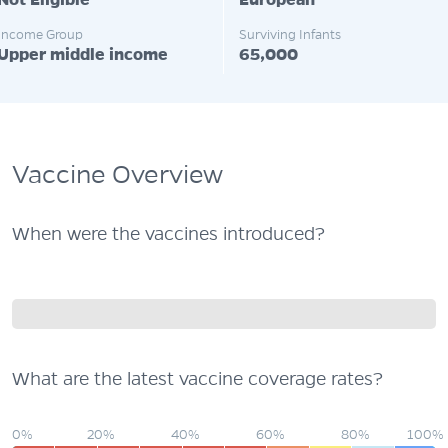
Not Eligible
European
Income Group
Surviving Infants
Upper middle income
65,000
Vaccine Overview
When were the vaccines introduced?
What are the latest vaccine coverage rates?
0%
20%
40%
60%
80%
100%