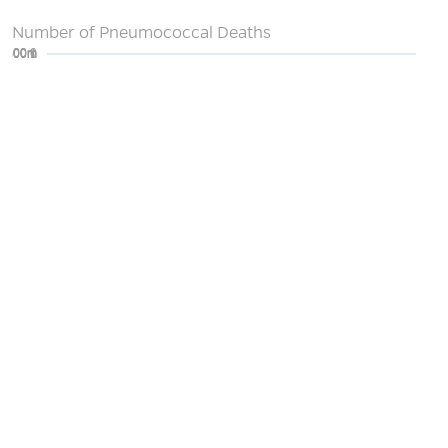
Number of Pneumococcal Deaths
0
200m
400m
600m
800m
1