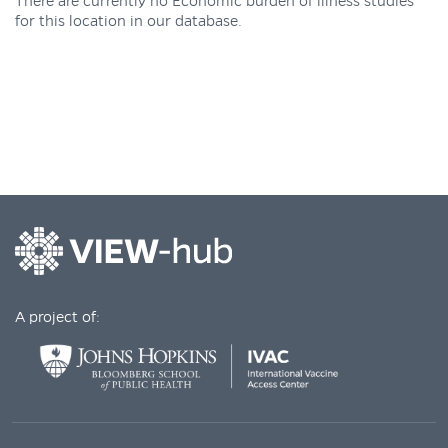
There are currently no Economic burden of illness studies
for this location in our database.
A project of: