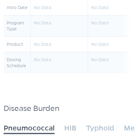
Intro Date
No Data
No Data
Program
No Data
No Data
Type
Product
No Data
No Data
Dosing
No Data
No Data
Schedule
Disease Burden
Pneumococcal
HIB
Typhoid
Me