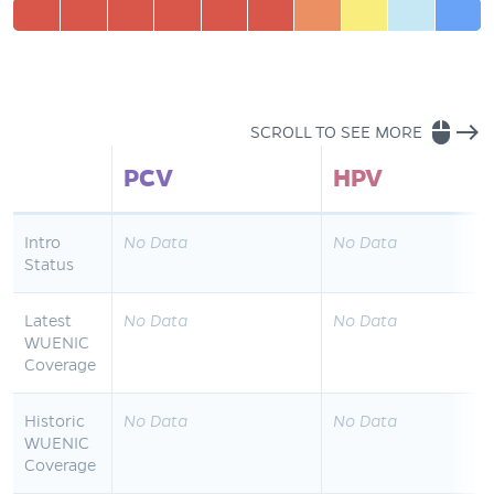
mouse
east
SCROLL TO SEE MORE
PCV
HPV
Intro
No Data
No Data
Status
Latest
No Data
No Data
WUENIC
Coverage
Historic
No Data
No Data
WUENIC
Coverage