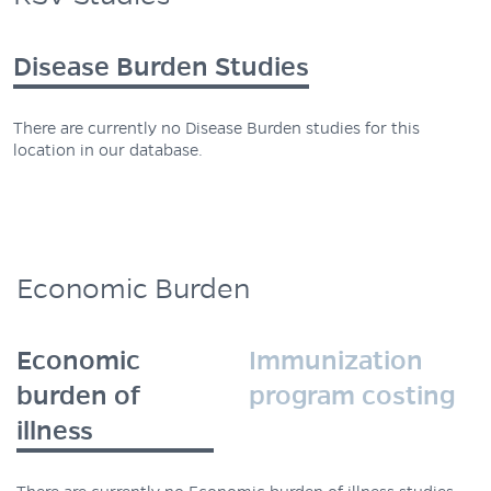
Disease Burden Studies
There are currently no Disease Burden studies for this
location in our database.
Economic Burden
Economic
Immunization
burden of
program costing
illness