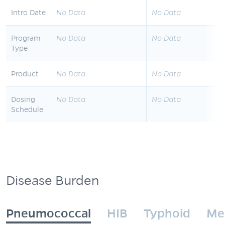
Intro Date
No Data
No Data
Program
No Data
No Data
Type
Product
No Data
No Data
Dosing
No Data
No Data
Schedule
Disease Burden
Pneumococcal
HIB
Typhoid
Me