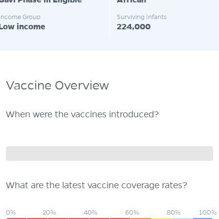
Gavi Phase III Eligible
African
Income Group
Surviving Infants
Low income
224,000
Vaccine Overview
When were the vaccines introduced?
What are the latest vaccine coverage rates?
0%
20%
40%
60%
80%
100%