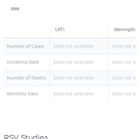
2000
2000
2000
2000
2000
LRTI
Meningitis
Number of Cases
Data not available
Data not av
Incidence Rate
Data not available
Data not av
Number of Deaths
Data not available
Data not av
Mortality Rate
Data not available
Data not av
RSV Studies