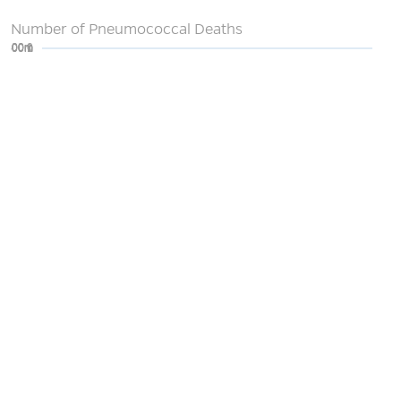
Number of Pneumococcal Deaths
0
200m
400m
600m
800m
1