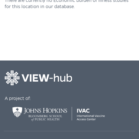
There are currently no Economic burden of illness studies
for this location in our database.
A project of: