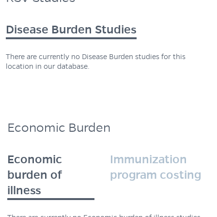
Disease Burden Studies
There are currently no Disease Burden studies for this
location in our database.
Economic Burden
Economic
Immunization
burden of
program costing
illness