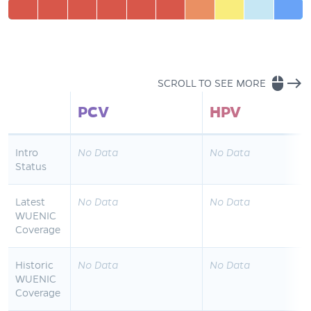
mouse
east
SCROLL TO SEE MORE
PCV
HPV
Intro
No Data
No Data
Status
Latest
No Data
No Data
WUENIC
Coverage
Historic
No Data
No Data
WUENIC
Coverage