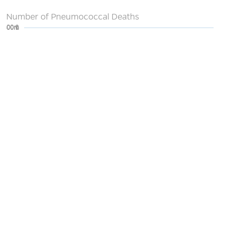
Number of Pneumococcal Deaths
0
200m
400m
600m
800m
1