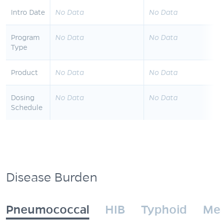
Intro Date
No Data
No Data
Program
No Data
No Data
Type
Product
No Data
No Data
Dosing
No Data
No Data
Schedule
Disease Burden
Pneumococcal
HIB
Typhoid
Me