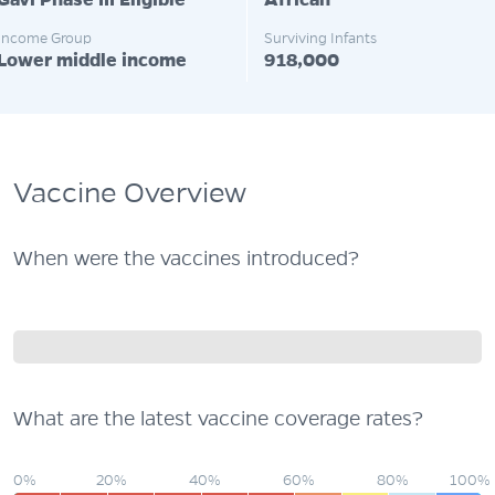
Gavi Phase III Eligible
African
Income Group
Surviving Infants
Lower middle income
918,000
Vaccine Overview
When were the vaccines introduced?
What are the latest vaccine coverage rates?
0%
20%
40%
60%
80%
100%