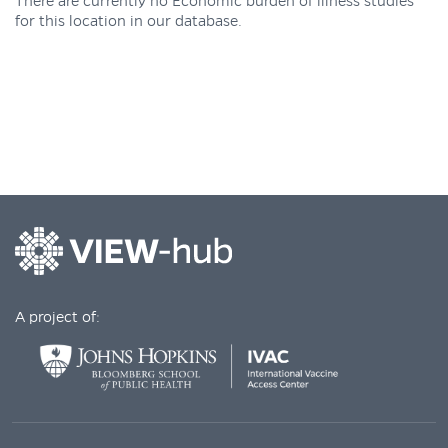
There are currently no Economic burden of illness studies
for this location in our database.
A project of: