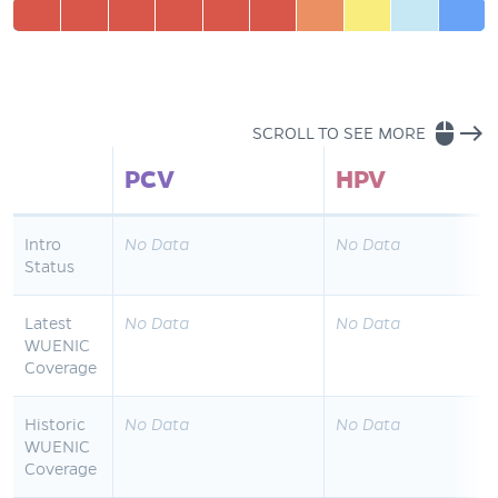
mouse
east
SCROLL TO SEE MORE
PCV
HPV
Intro
No Data
No Data
Status
Latest
No Data
No Data
WUENIC
Coverage
Historic
No Data
No Data
WUENIC
Coverage