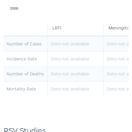
2000
2000
2000
2000
2000
LRTI
Meningitis
Number of Cases
Data not available
Data not av
Incidence Rate
Data not available
Data not av
Number of Deaths
Data not available
Data not av
Mortality Rate
Data not available
Data not av
RSV Studies