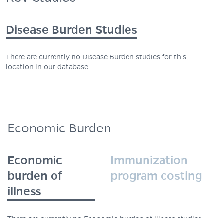
Disease Burden Studies
There are currently no Disease Burden studies for this
location in our database.
Economic Burden
Economic
Immunization
burden of
program costing
illness