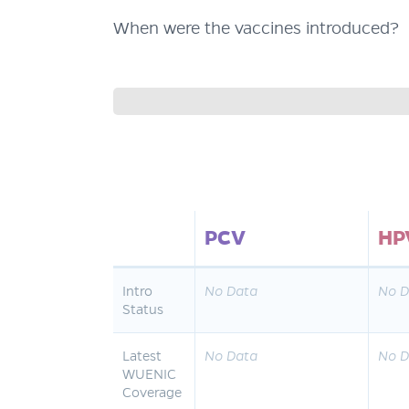
When were the vaccines introduced?
PCV
HP
Intro
No Data
No D
Status
Latest
No Data
No D
WUENIC
Coverage