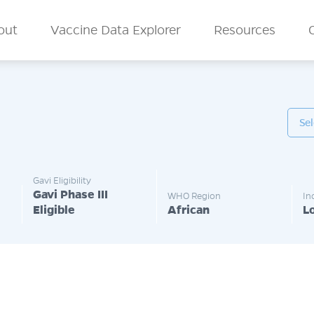
n Menu
out
Vaccine Data Explorer
Resources
Gavi Eligibility
Gavi Phase III
WHO Region
In
Eligible
African
L