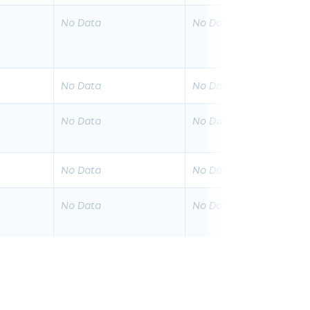
No Data
No Data
No Data
No Data
No Data
No Data
No Data
No Data
No Data
No Data