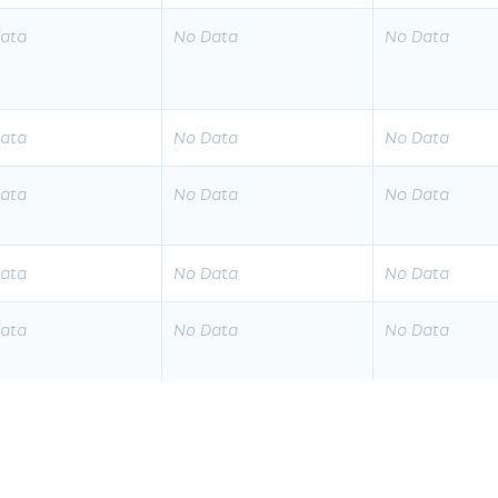
ata
No Data
No Data
ata
No Data
No Data
ata
No Data
No Data
ata
No Data
No Data
ata
No Data
No Data