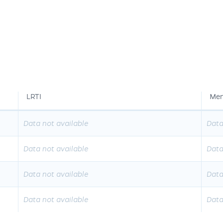
LRTI
Men
Data not available
Data
Data not available
Data
Data not available
Data
Data not available
Data