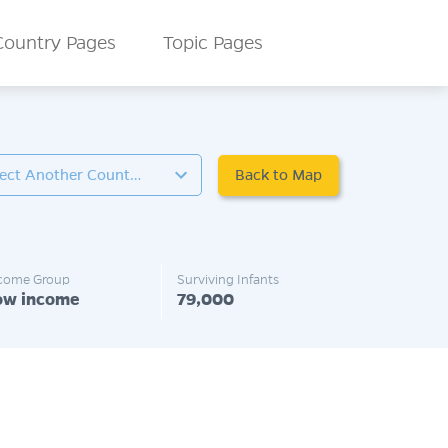
Country Pages
Topic Pages
Back to Map
Select Another Country
come Group
Surviving Infants
ow income
79,000