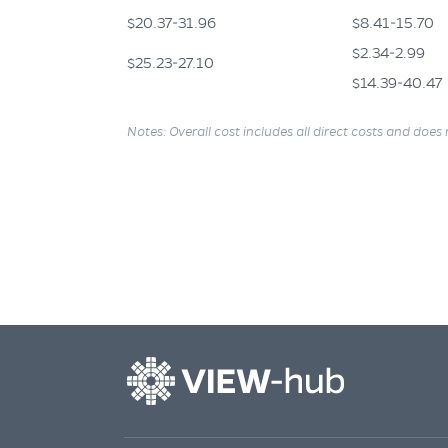
$20.37-31.96
$8.41-15.70
$2.34-2.99
$25.23-27.10
$14.39-40.47
Notes: Overall cost includes all direct costs and does 