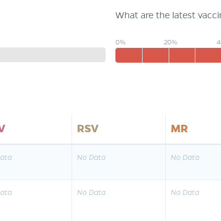
What are the latest vacc
0%
20%
V
RSV
MR
ata
No Data
No Data
ata
No Data
No Data