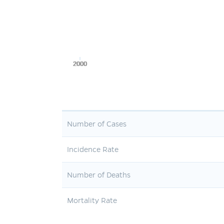
2000
2000
2000
2000
2000
Number of Cases
Incidence Rate
Number of Deaths
Mortality Rate