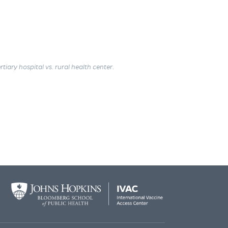
tiary hospital vs. rural health center.