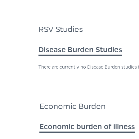
RSV Studies
Disease Burden Studies
There are currently no Disease Burden studies f
Economic Burden
Economic burden of illness