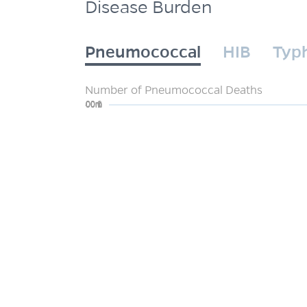
Disease Burden
Pneumococcal
HIB
Typ
Number of Pneumococcal Deaths
0
200m
400m
600m
800m
1