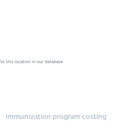
or this location in our database.
Immunization program costing