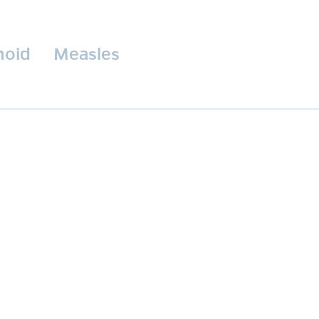
hoid
Measles