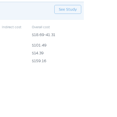
See Study
Indirect cost
Overall cost
$18.69-41.31
$101.49
$14.39
$159.16