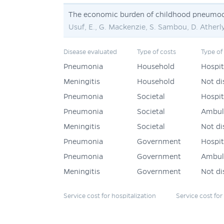
The economic burden of childhood pneumoc
Usuf, E., G. Mackenzie, S. Sambou, D. Atherl
Disease evaluated
Type of costs
Type of
Pneumonia
Household
Hospit
Meningitis
Household
Not di
Pneumonia
Societal
Hospit
Pneumonia
Societal
Ambul
Meningitis
Societal
Not di
Pneumonia
Government
Hospit
Pneumonia
Government
Ambul
Meningitis
Government
Not di
Service cost for hospitalization
Service cost fo