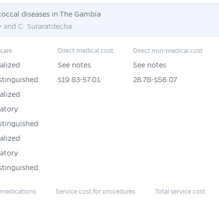
occal diseases in The Gambia
y and C. Suraratdecha
 care
Direct medical cost
Direct non-medical cost
alized
See notes
See notes
stinguished
$19.83-57.01
28.78-$56.07
alized
atory
stinguished
alized
atory
stinguished
r medications
Service cost for procedures
Total service cost