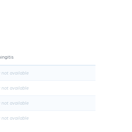
ingitis
 not available
 not available
 not available
 not available