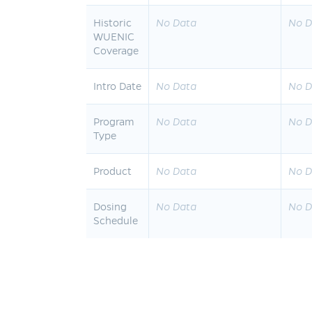
Historic
No Data
No D
WUENIC
Coverage
Intro Date
No Data
No D
Program
No Data
No D
Type
Product
No Data
No D
Dosing
No Data
No D
Schedule