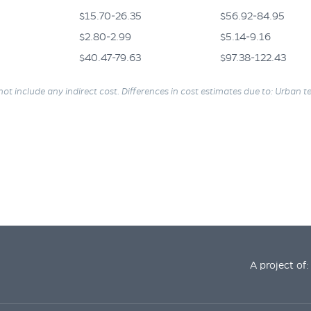
$15.70-26.35
$56.92-84.95
$2.80-2.99
$5.14-9.16
$40.47-79.63
$97.38-122.43
not include any indirect cost. Differences in cost estimates due to: Urban ter
A project of: