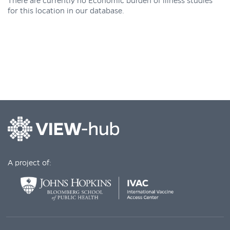
There are currently no Economic burden of illness studies
for this location in our database.
A project of: