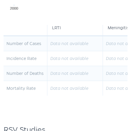
2000
2000
2000
2000
2000
LRTI
Meningitis
Number of Cases
Data not available
Data not av
Incidence Rate
Data not available
Data not av
Number of Deaths
Data not available
Data not av
Mortality Rate
Data not available
Data not av
RSV Studies