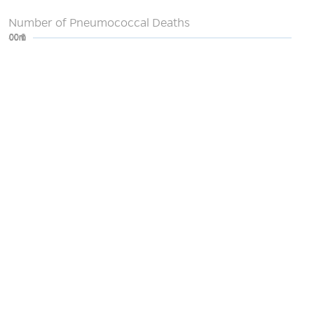
Number of Pneumococcal Deaths
0
200m
400m
600m
800m
1