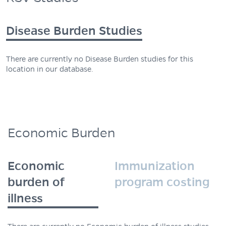
Disease Burden Studies
There are currently no Disease Burden studies for this
location in our database.
Economic Burden
Economic
Immunization
burden of
program costing
illness