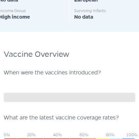
No data
European
Income Group
Surviving Infants
High income
No data
Vaccine Overview
When were the vaccines introduced?
What are the latest vaccine coverage rates?
0%
20%
40%
60%
80%
100%