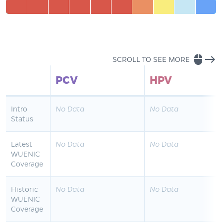
mouse
east
SCROLL TO SEE MORE
PCV
HPV
Intro
No Data
No Data
Status
Latest
No Data
No Data
WUENIC
Coverage
Historic
No Data
No Data
WUENIC
Coverage