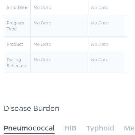
Intro Date
No Data
No Data
Program
No Data
No Data
Type
Product
No Data
No Data
Dosing
No Data
No Data
Schedule
Disease Burden
Pneumococcal
HIB
Typhoid
Me