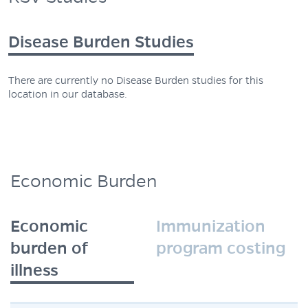
Disease Burden Studies
There are currently no Disease Burden studies for this
location in our database.
Economic Burden
Economic
Immunization
burden of
program costing
illness