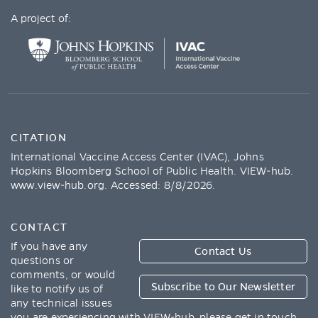
A project of:
CITATION
International Vaccine Access Center (IVAC), Johns
Hopkins Bloomberg School of Public Health. VIEW-hub.
www.view-hub.org
. Accessed:
8/8/2026
.
CONTACT
If you have any
Contact Us
questions or
comments, or would
Subscribe to Our Newsletter
like to notify us of
any technical issues
you are experiencing with VIEW-hub, please get in touch.