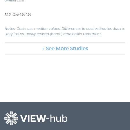
Overall cost
$12.05-18.18
Notes: Costs use median values. Differences in cost estimates due to:
Hospital vs. unsupervised (home) amoxicillin treatment.
+ See More Studies