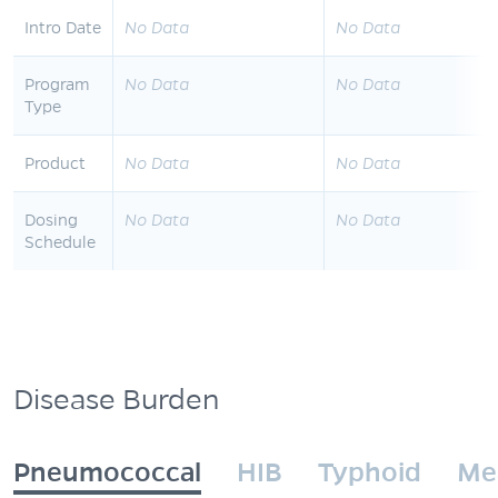
Intro Date
No Data
No Data
Program
No Data
No Data
Type
Product
No Data
No Data
Dosing
No Data
No Data
Schedule
Disease Burden
Pneumococcal
HIB
Typhoid
Me