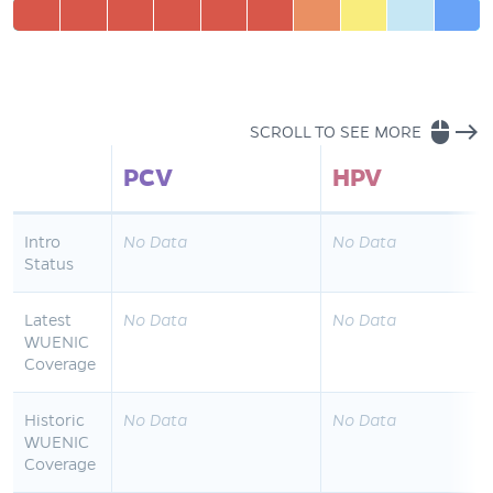
mouse
east
SCROLL TO SEE MORE
PCV
HPV
Intro
No Data
No Data
Status
Latest
No Data
No Data
WUENIC
Coverage
Historic
No Data
No Data
WUENIC
Coverage