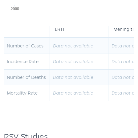
2000
2000
2000
2000
2000
LRTI
Meningitis
Number of Cases
Data not available
Data not av
Incidence Rate
Data not available
Data not av
Number of Deaths
Data not available
Data not av
Mortality Rate
Data not available
Data not av
RSV Studies