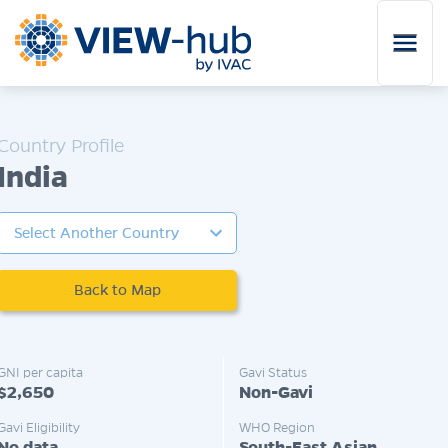
Skip to main content
India
Back to Map
GNI per capita
Gavi Status
$2,650
Non-Gavi
Gavi Eligibility
WHO Region