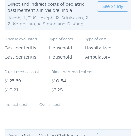
Direct and indirect costs of pediatric
See Study
gastroenteritis in Vellore, India
Jacob, J., T. K. Joseph, R. Srinivasan, R.
Z. Kompithra, A. Simon and G. Kang
Disease evaluated
Type of costs
Type of care
Gastroenteritis
Household
Hospitalized
Gastroenteritis
Household
Ambulatory
Direct medical cost
Direct non-medical cost
$125.39
$10.54
$10.21
$3.28
Indirect cost
Overall cost
Direct Medical Costs in Children with