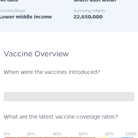
No data
South-East Asian
Income Group
Surviving Infants
Lower middle income
22,650,000
Vaccine Overview
When were the vaccines introduced?
What are the latest vaccine coverage rates?
0%
20%
40%
60%
80%
100%