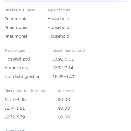
Disease evaluated
Type of costs
Pneumonia
Household
Pneumonia
Household
Pneumonia
Household
Type of care
Direct medical cost
Hospitalized
$3.92-5.01
Ambulatory
$2.51-3.14
Not distinguished
$6.28-6.49
Direct non-medical cost
Indirect cost
$1.21-4.98
$0.00
$1.74-1.81
$0.00
$2.72-6.79
$0.00