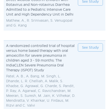
See Study
Rotavirus and Non-rotavirus Diarrhea
Admitted to a Pediatric Intensive Care
Unit and High Dependency Unit in Delhi
Mathew, A., R. Srinivasan, S. Venugopal
and G. Kang
A randomized controlled trial of hospital
See Study
versus home based therapy with oral
amoxicillin for severe pneumonia in
children aged 3 - 59 months: The
IndiaCLEN Severe Pneumonia Oral
Therapy (ISPOT) Study
Patel, A. B., A. Bang, M. Singh, L.
Dhande, L. R. Chelliah, A. Malik, S.
Khadse, G. Agrawal, G. Charde, S. Pandit,
P. Ray, A. Agarwal, C. Ravichandran, M.
Meeran, S. Suresh, M. Jain, K. Vilhekar, D.
Mendiratta, V. Khairkar, U. Firdaus, M.
Rizvi and C. Valvi