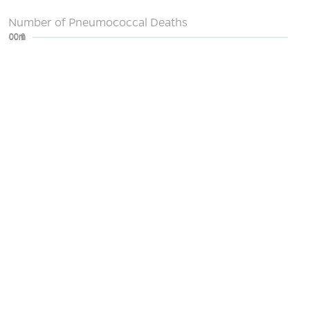
Number of Pneumococcal Deaths
0
200m
400m
600m
800m
1