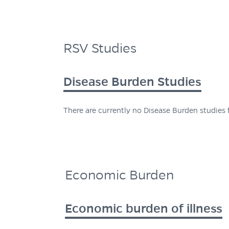
RSV Studies
Disease Burden Studies
There are currently no Disease Burden studies f
Economic Burden
Economic burden of illness