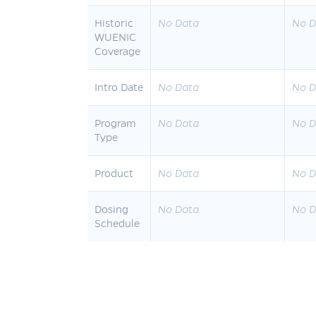
Historic
No Data
No D
WUENIC
Coverage
Intro Date
No Data
No D
Program
No Data
No D
Type
Product
No Data
No D
Dosing
No Data
No D
Schedule