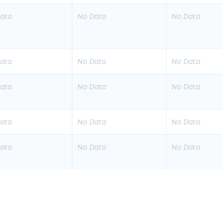
ata
No Data
No Data
ata
No Data
No Data
ata
No Data
No Data
ata
No Data
No Data
ata
No Data
No Data