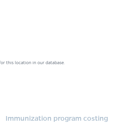
or this location in our database.
Immunization program costing