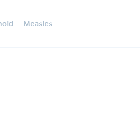
hoid
Measles