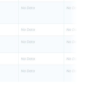
No Data
No Data
No Data
No Data
No Data
No Data
No Data
No Data
No Data
No Data