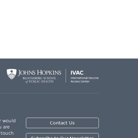
r would
Contact Us
u are
 touch.