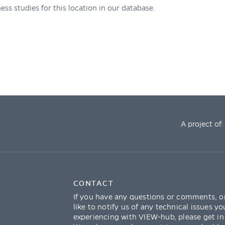
ess studies for this location in our database.
A project of:
CONTACT
If you have any questions or comments, o
like to notify us of any technical issues yo
experiencing with VIEW-hub, please get in