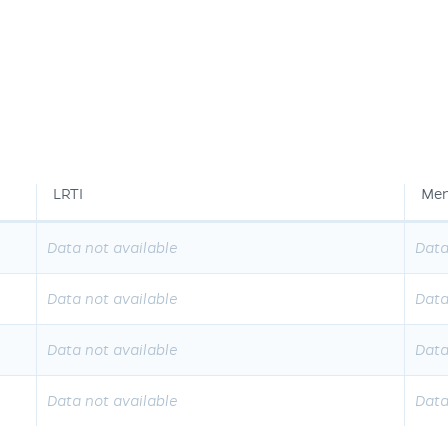
LRTI
Men
Data not available
Data
Data not available
Data
Data not available
Data
Data not available
Data