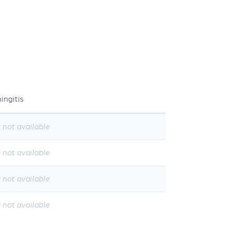
ingitis
 not available
 not available
 not available
 not available