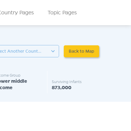
Country Pages
Topic Pages
Back to Map
Select Another Country
come Group
ower middle
Surviving Infants
ncome
873,000