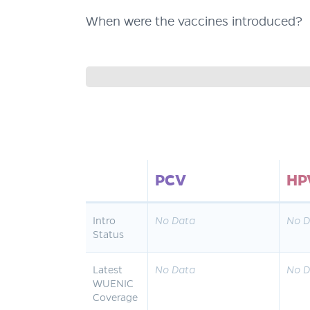
When were the vaccines introduced?
PCV
HP
Intro
No Data
No D
Status
Latest
No Data
No D
WUENIC
Coverage