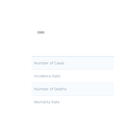
2000
2000
2000
2000
2000
Number of Cases
Incidence Rate
Number of Deaths
Mortality Rate