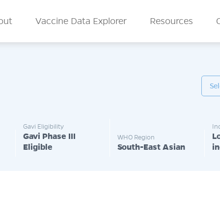
n Menu
out
Vaccine Data Explorer
Resources
Gavi Eligibility
In
Gavi Phase III
L
WHO Region
Eligible
South-East Asian
i