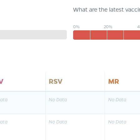
What are the latest vacc
0%
20%
V
RSV
MR
ata
No Data
No Data
ata
No Data
No Data