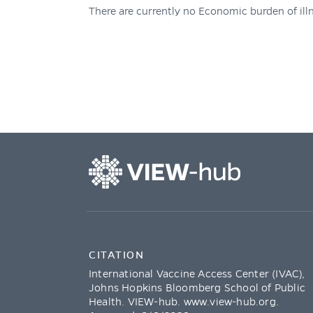
There are currently no Economic burden of illn
CITATION
International Vaccine Access Center (IVAC),
Johns Hopkins Bloomberg School of Public
Health. VIEW-hub.
www.view-hub.org
.