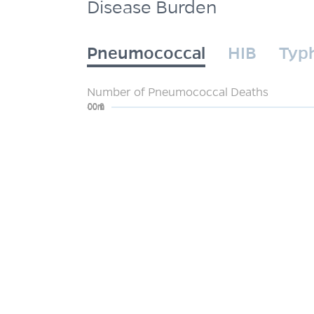
Disease Burden
Pneumococcal
HIB
Typ
Number of Pneumococcal Deaths
0
200m
400m
600m
800m
1