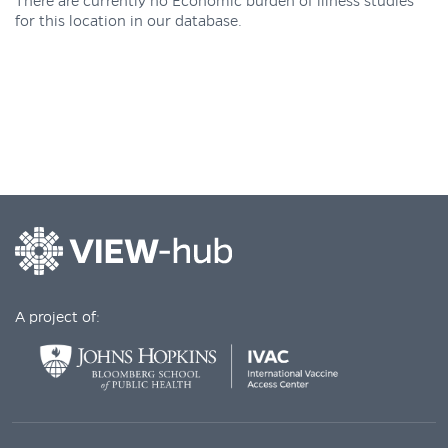
There are currently no Economic burden of illness studies
for this location in our database.
A project of: