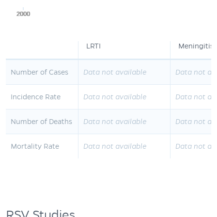
2000
2000
2000
2000
2000
LRTI
Meningitis
Number of Cases
Data not available
Data not av
Incidence Rate
Data not available
Data not av
Number of Deaths
Data not available
Data not av
Mortality Rate
Data not available
Data not av
RSV Studies