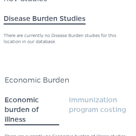
Disease Burden Studies
There are currently no Disease Burden studies for this
location in our database.
Economic Burden
Economic
Immunization
burden of
program costing
illness