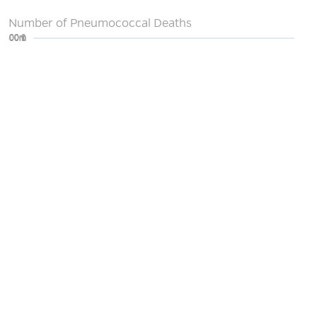
Number of Pneumococcal Deaths
0
200m
400m
600m
800m
1