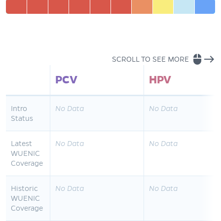
mouse
east
SCROLL TO SEE MORE
PCV
HPV
Intro
No Data
No Data
Status
Latest
No Data
No Data
WUENIC
Coverage
Historic
No Data
No Data
WUENIC
Coverage