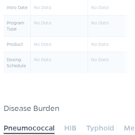
Intro Date
No Data
No Data
Program
No Data
No Data
Type
Product
No Data
No Data
Dosing
No Data
No Data
Schedule
Disease Burden
Pneumococcal
HIB
Typhoid
Me