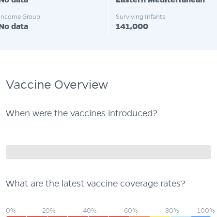
No data
Eastern Mediterranean
Income Group
Surviving Infants
No data
141,000
Vaccine Overview
When were the vaccines introduced?
What are the latest vaccine coverage rates?
0%
20%
40%
60%
80%
100%