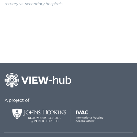
tertiary vs. secondary hospitals.
A project of: