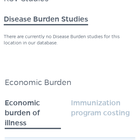
Disease Burden Studies
There are currently no Disease Burden studies for this
location in our database.
Economic Burden
Economic
Immunization
burden of
program costing
illness