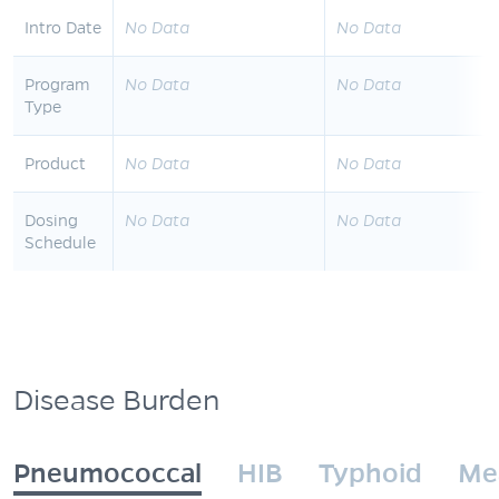
Intro Date
No Data
No Data
Program
No Data
No Data
Type
Product
No Data
No Data
Dosing
No Data
No Data
Schedule
Disease Burden
Pneumococcal
HIB
Typhoid
Me