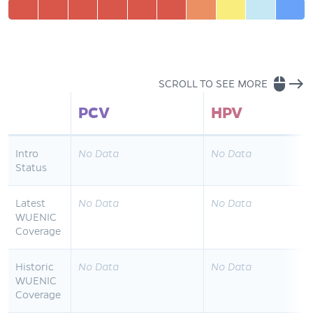
mouse
east
SCROLL TO SEE MORE
PCV
HPV
Intro
No Data
No Data
Status
Latest
No Data
No Data
WUENIC
Coverage
Historic
No Data
No Data
WUENIC
Coverage