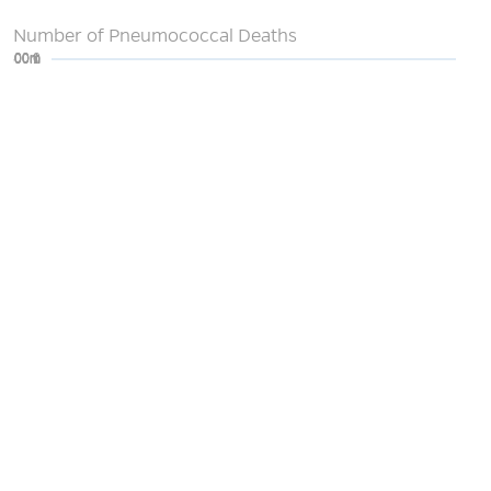
Number of Pneumococcal Deaths
0
200m
400m
600m
800m
1