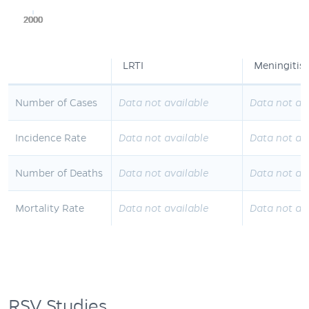
2000
2000
2000
2000
2000
LRTI
Meningitis
Number of Cases
Data not available
Data not av
Incidence Rate
Data not available
Data not av
Number of Deaths
Data not available
Data not av
Mortality Rate
Data not available
Data not av
RSV Studies