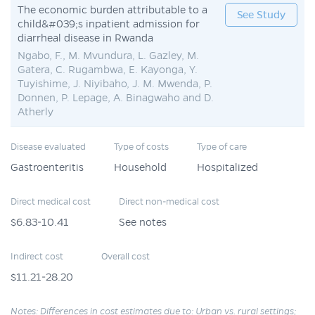
The economic burden attributable to a
See Study
child&#039;s inpatient admission for
diarrheal disease in Rwanda
Ngabo, F., M. Mvundura, L. Gazley, M.
Gatera, C. Rugambwa, E. Kayonga, Y.
Tuyishime, J. Niyibaho, J. M. Mwenda, P.
Donnen, P. Lepage, A. Binagwaho and D.
Atherly
Disease evaluated
Type of costs
Type of care
Gastroenteritis
Household
Hospitalized
Direct medical cost
Direct non-medical cost
$6.83-10.41
See notes
Indirect cost
Overall cost
$11.21-28.20
Notes: Differences in cost estimates due to: Urban vs. rural settings;