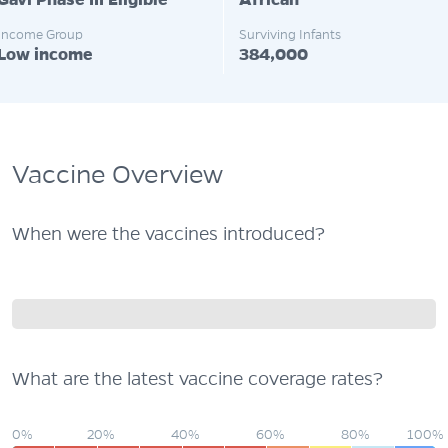
Gavi Phase III Eligible
African
Income Group
Surviving Infants
Low income
384,000
Vaccine Overview
When were the vaccines introduced?
What are the latest vaccine coverage rates?
0%
20%
40%
60%
80%
100%