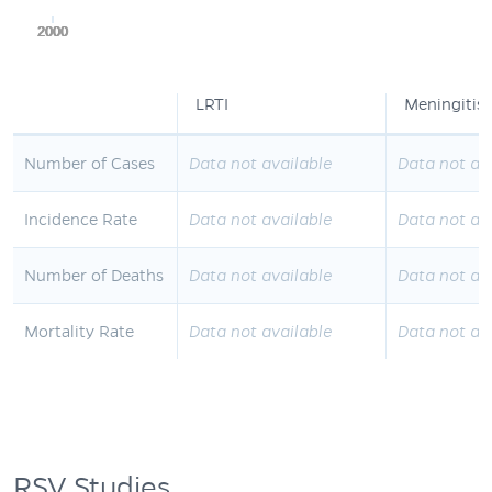
2000
2000
2000
2000
2000
LRTI
Meningitis
Number of Cases
Data not available
Data not av
Incidence Rate
Data not available
Data not av
Number of Deaths
Data not available
Data not av
Mortality Rate
Data not available
Data not av
RSV Studies