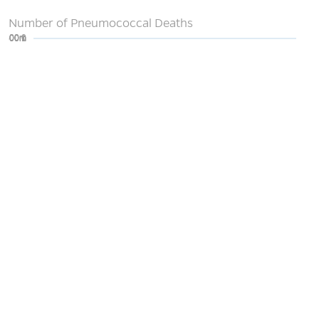
Number of Pneumococcal Deaths
0
200m
400m
600m
800m
1