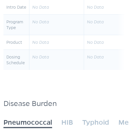
Intro Date
No Data
No Data
Program
No Data
No Data
Type
Product
No Data
No Data
Dosing
No Data
No Data
Schedule
Disease Burden
Pneumococcal
HIB
Typhoid
Me