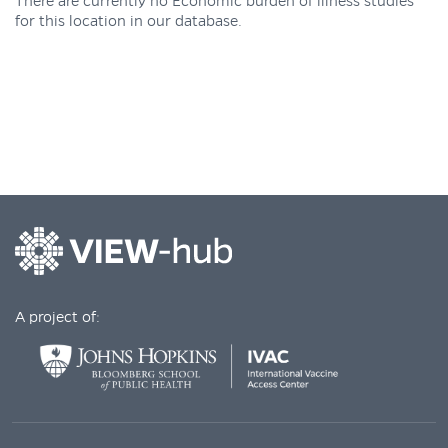
There are currently no Economic burden of illness studies
for this location in our database.
A project of: