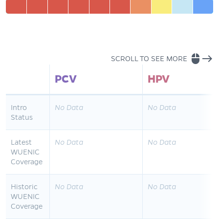
mouse
east
SCROLL TO SEE MORE
PCV
HPV
Intro
No Data
No Data
Status
Latest
No Data
No Data
WUENIC
Coverage
Historic
No Data
No Data
WUENIC
Coverage