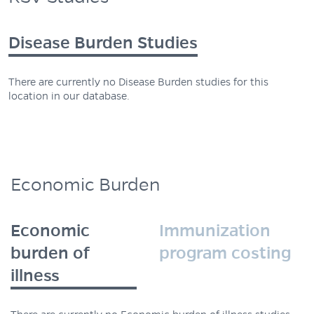
Disease Burden Studies
There are currently no Disease Burden studies for this
location in our database.
Economic Burden
Economic
Immunization
burden of
program costing
illness