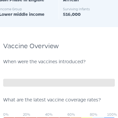
Gavi Phase III Eligible
African
Income Group
Surviving Infants
Lower middle income
516,000
Vaccine Overview
When were the vaccines introduced?
What are the latest vaccine coverage rates?
0%
20%
40%
60%
80%
100%