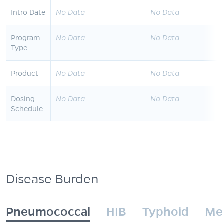
Intro Date
No Data
No Data
Program
No Data
No Data
Type
Product
No Data
No Data
Dosing
No Data
No Data
Schedule
Disease Burden
Pneumococcal
HIB
Typhoid
Me