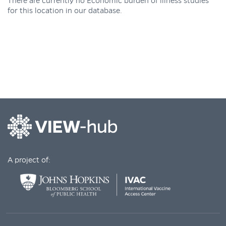
There are currently no Economic burden of illness studies
for this location in our database.
A project of: