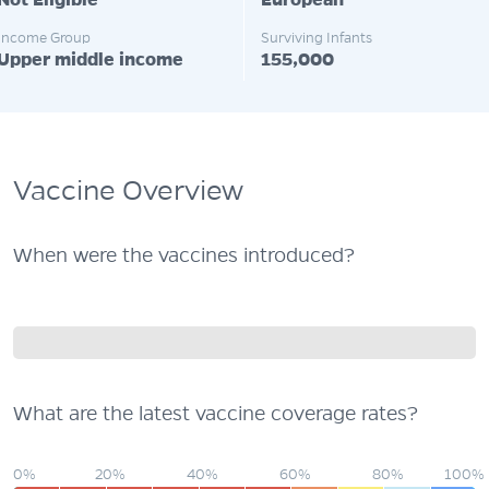
Not Eligible
European
Income Group
Surviving Infants
Upper middle income
155,000
Vaccine Overview
When were the vaccines introduced?
What are the latest vaccine coverage rates?
0%
20%
40%
60%
80%
100%