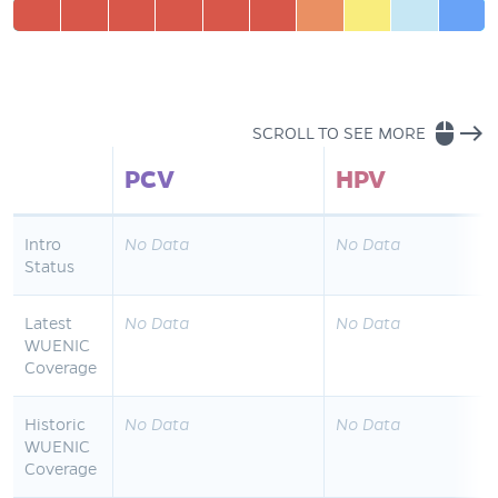
mouse
east
SCROLL TO SEE MORE
PCV
HPV
Intro
No Data
No Data
Status
Latest
No Data
No Data
WUENIC
Coverage
Historic
No Data
No Data
WUENIC
Coverage