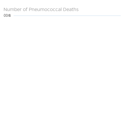
Number of Pneumococcal Deaths
0
200m
400m
600m
800m
1