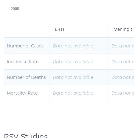
2000
2000
2000
2000
2000
LRTI
Meningitis
Number of Cases
Data not available
Data not av
Incidence Rate
Data not available
Data not av
Number of Deaths
Data not available
Data not av
Mortality Rate
Data not available
Data not av
RSV Studies