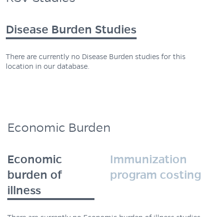
Disease Burden Studies
There are currently no Disease Burden studies for this
location in our database.
Economic Burden
Economic
Immunization
burden of
program costing
illness