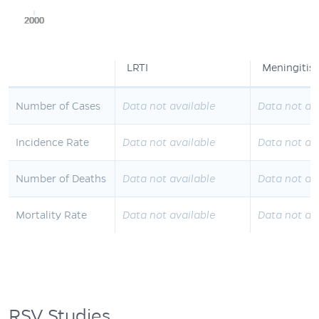
2000
2000
2000
2000
2000
LRTI
Meningitis
Number of Cases
Data not available
Data not av
Incidence Rate
Data not available
Data not av
Number of Deaths
Data not available
Data not av
Mortality Rate
Data not available
Data not av
RSV Studies