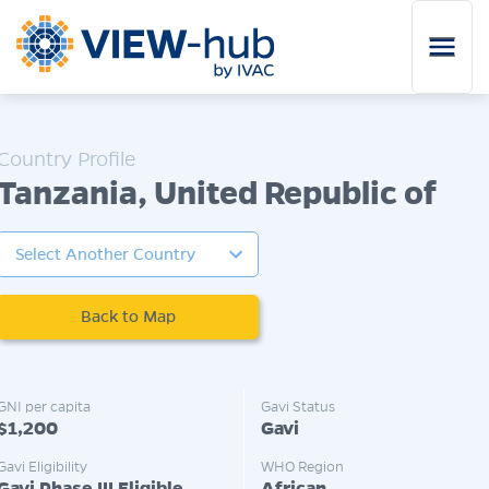
Skip to main content
Tanzania, United Republic of
Back to Map
GNI per capita
Gavi Status
$1,200
Gavi
Gavi Eligibility
WHO Region