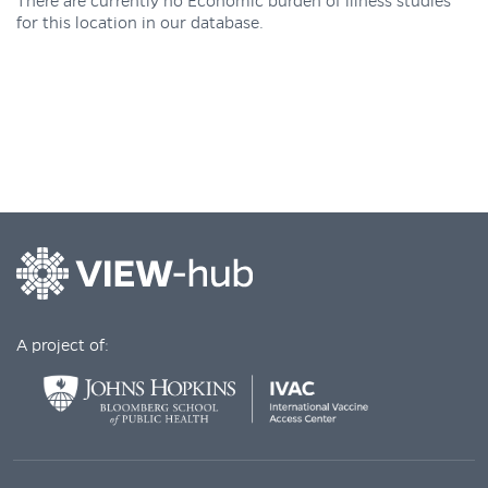
There are currently no Economic burden of illness studies
for this location in our database.
A project of: