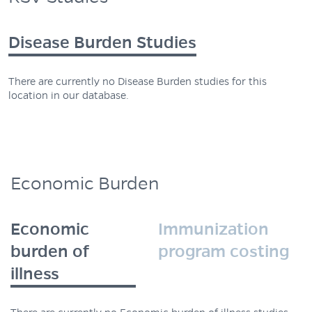
Disease Burden Studies
There are currently no Disease Burden studies for this
location in our database.
Economic Burden
Economic
Immunization
burden of
program costing
illness