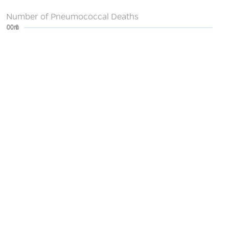
Number of Pneumococcal Deaths
0
200m
400m
600m
800m
1