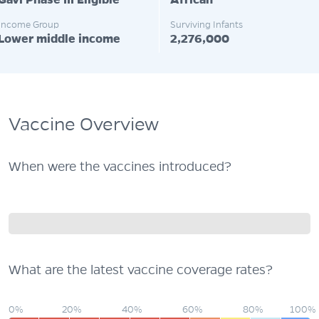
Gavi Phase III Eligible
African
Income Group
Surviving Infants
Lower middle income
2,276,000
Vaccine Overview
When were the vaccines introduced?
What are the latest vaccine coverage rates?
0%
20%
40%
60%
80%
100%