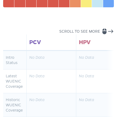
mouse
east
SCROLL TO SEE MORE
PCV
HPV
Intro
No Data
No Data
Status
Latest
No Data
No Data
WUENIC
Coverage
Historic
No Data
No Data
WUENIC
Coverage