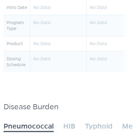
Intro Date
No Data
No Data
Program
No Data
No Data
Type
Product
No Data
No Data
Dosing
No Data
No Data
Schedule
Disease Burden
Pneumococcal
HIB
Typhoid
Me