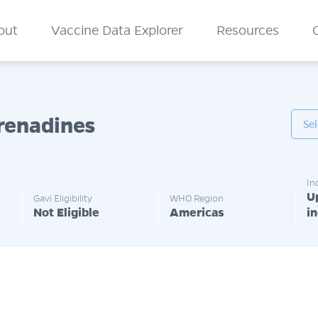
n Menu
out
Vaccine Data Explorer
Resources
Grenadines
In
U
Gavi Eligibility
WHO Region
Not Eligible
Americas
i