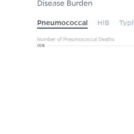
Disease Burden
Pneumococcal
HIB
Typ
Number of Pneumococcal Deaths
0
200m
400m
600m
800m
1