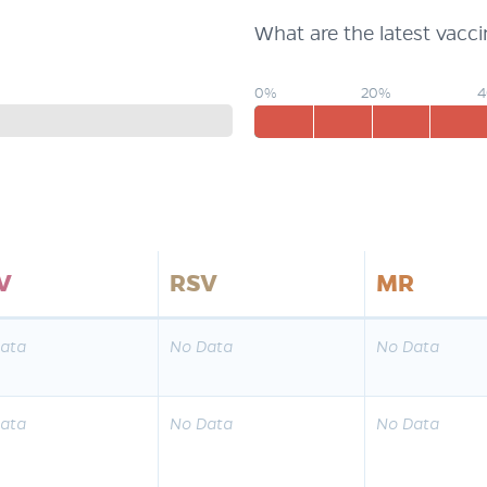
What are the latest vacc
0%
20%
V
RSV
MR
ata
No Data
No Data
ata
No Data
No Data