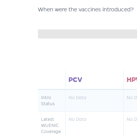
When were the vaccines introduced?
PCV
HP
Intro
No Data
No D
Status
Latest
No Data
No D
WUENIC
Coverage