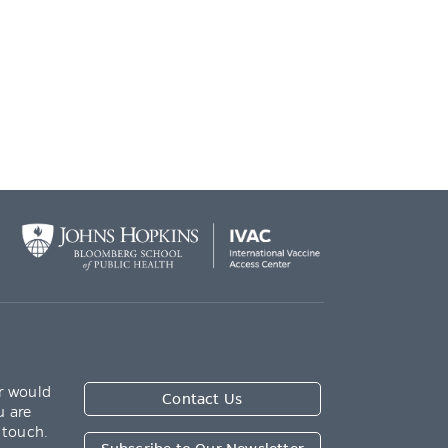
r would
Contact Us
u are
 touch.