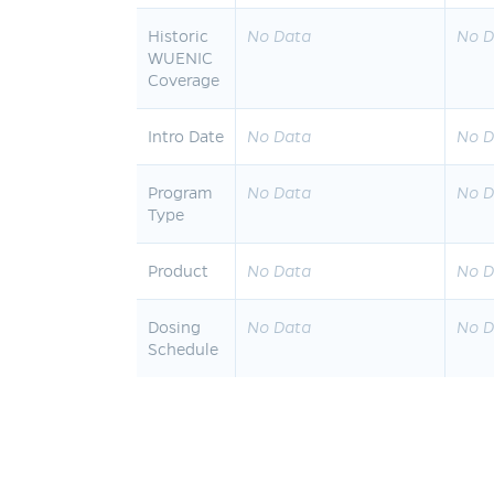
Historic
No Data
No D
WUENIC
Coverage
Intro Date
No Data
No D
Program
No Data
No D
Type
Product
No Data
No D
Dosing
No Data
No D
Schedule