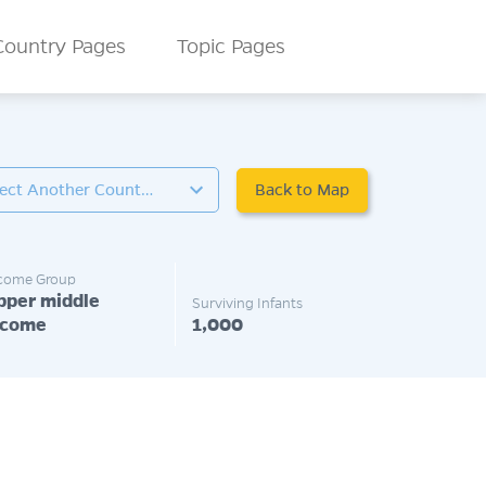
Country Pages
Topic Pages
Back to Map
Select Another Country
come Group
pper middle
Surviving Infants
ncome
1,000