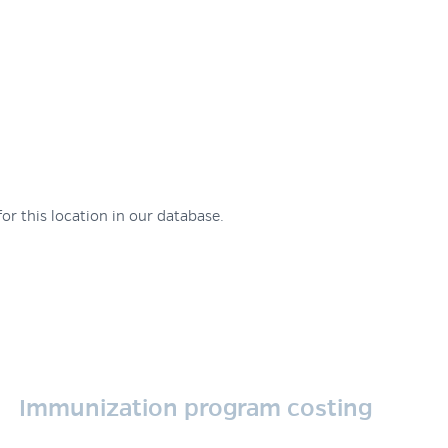
or this location in our database.
Immunization program costing