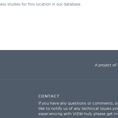
ess studies for this location in our database.
A project of:
CONTACT
If you have any questions or comments, o
like to notify us of any technical issues yo
experiencing with VIEW-hub, please get in