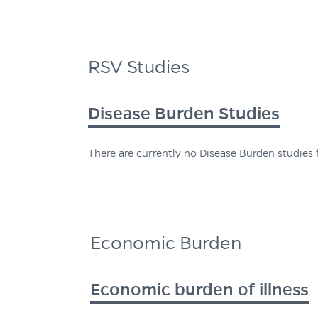
RSV Studies
Disease Burden Studies
There are currently no Disease Burden studies f
Economic Burden
Economic burden of illness