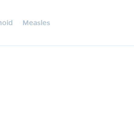
hoid
Measles