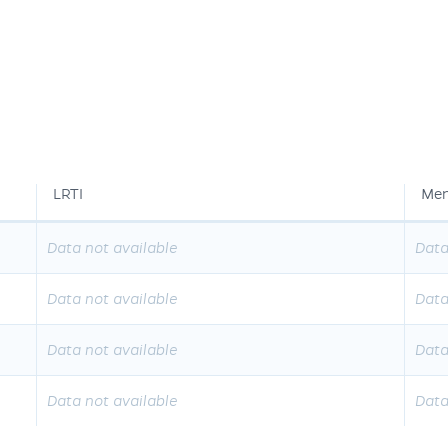
LRTI
Men
Data not available
Data
Data not available
Data
Data not available
Data
Data not available
Data