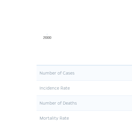
2000
2000
2000
2000
2000
Number of Cases
Incidence Rate
Number of Deaths
Mortality Rate