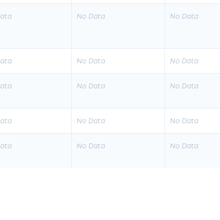
ata
No Data
No Data
ata
No Data
No Data
ata
No Data
No Data
ata
No Data
No Data
ata
No Data
No Data