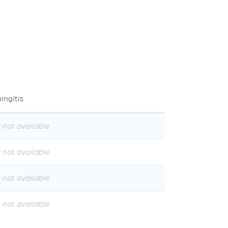
ingitis
 not available
 not available
 not available
 not available