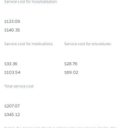
Service cost for hospitalization
$123.09
$140.35
Service cost for medications
Service cost for procedures
$33.36
$28.76
$103.54
$69.02
Total service cost
$207.07
$345.12