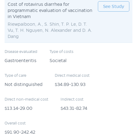
Cost of rotavirus diarrhea for
See Study
programmatic evaluation of vaccination
in Vietnam
Riewpaiboon, A., S. Shin, T. P. Le, D. T.
Vu, T. H. Nguyen, N. Alexander and D. A.
Dang
Disease evaluated
Type of costs
Gastroenteritis
Societal
Type of care
Direct medical cost
Not distinguished
$34.89-130.93
Direct non-medical cost
Indirect cost
$13.14-29.00
$43.31-82.74
Overall cost
$91.90-242.42