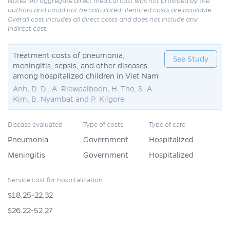
Notes: An aggregate direct medical cost was not provided by the
authors and could not be calculated; itemized costs are available.
Overall cost includes all direct costs and does not include any
indirect cost.
Treatment costs of pneumonia,
See Study
meningitis, sepsis, and other diseases
among hospitalized children in Viet Nam
Anh, D. D., A. Riewpaiboon, H. Tho, S. A.
Kim, B. Nyambat and P. Kilgore
Disease evaluated
Type of costs
Type of care
Pneumonia
Government
Hospitalized
Meningitis
Government
Hospitalized
Service cost for hospitalization
$18.25-22.32
$26.22-52.27