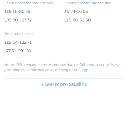
Service cost for medications
Service cost for procedures
$18.16-86.25
$6.24-16.65
$35.60-127.72
$15.68-53.50
Total service cost
$15.64-122.71
$77.51-291.39
Notes: Differences in cost estimates due to: Different severity levels;
probable vs. confirmed case; meningitis etiology.
+ See More Studies