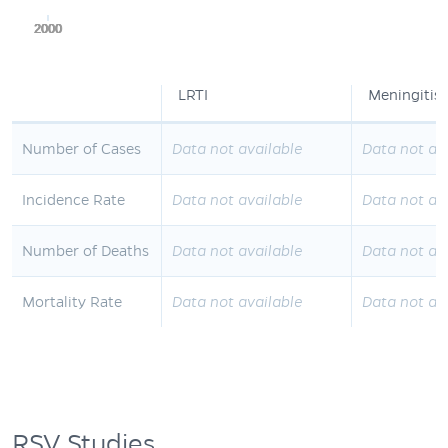
2000
2000
2000
2000
2000
LRTI
Meningitis
Number of Cases
Data not available
Data not av
Incidence Rate
Data not available
Data not av
Number of Deaths
Data not available
Data not av
Mortality Rate
Data not available
Data not av
RSV Studies