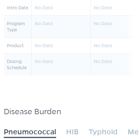
Intro Date
No Data
No Data
Program
No Data
No Data
Type
Product
No Data
No Data
Dosing
No Data
No Data
Schedule
Disease Burden
Pneumococcal
HIB
Typhoid
Me