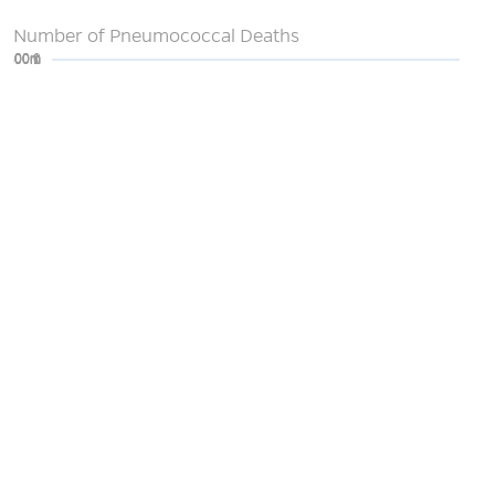
Number of Pneumococcal Deaths
0
200m
400m
600m
800m
1