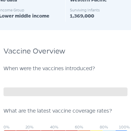
No data
Western Pacific
Income Group
Surviving Infants
Lower middle income
1,369,000
Vaccine Overview
When were the vaccines introduced?
What are the latest vaccine coverage rates?
0%
20%
40%
60%
80%
100%