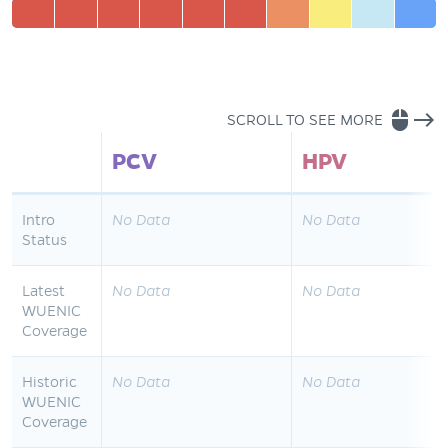
mouse
east
SCROLL TO SEE MORE
PCV
HPV
Intro
No Data
No Data
Status
Latest
No Data
No Data
WUENIC
Coverage
Historic
No Data
No Data
WUENIC
Coverage