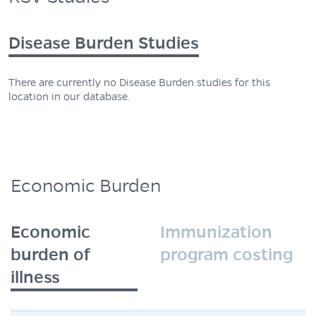
Disease Burden Studies
There are currently no Disease Burden studies for this
location in our database.
Economic Burden
Economic
Immunization
burden of
program costing
illness