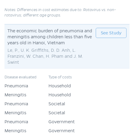
Notes: Differences in cost estimates due to: Rotavirus vs. non-
rotavirus; different age groups.
The economic burden of pneumonia and
See Study
meningitis among children less than five
years old in Hanoi, Vietnam
Le, P., U. K. Griffiths, D. D. Anh, L.
Franzini, W. Chan, H. Pham and J. M.
Swint
Disease evaluated
Type of costs
Pneumonia
Household
Meningitis
Household
Pneumonia
Societal
Meningitis
Societal
Pneumonia
Government
Meningitis
Government