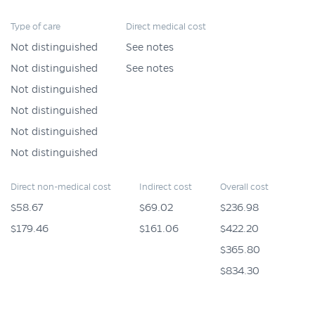
Type of care
Direct medical cost
Not distinguished
See notes
Not distinguished
See notes
Not distinguished
Not distinguished
Not distinguished
Not distinguished
Direct non-medical cost
Indirect cost
Overall cost
$58.67
$69.02
$236.98
$179.46
$161.06
$422.20
$365.80
$834.30