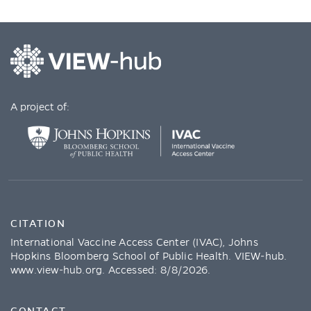
A project of:
CITATION
International Vaccine Access Center (IVAC), Johns
Hopkins Bloomberg School of Public Health. VIEW-hub.
www.view-hub.org
. Accessed:
8/8/2026
.
CONTACT