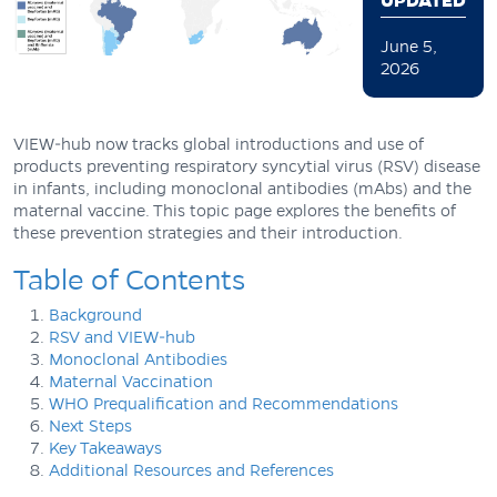
UPDATED
June 5,
2026
VIEW-hub now tracks global introductions and use of
products preventing respiratory syncytial virus (RSV) disease
in infants, including monoclonal antibodies (mAbs) and the
maternal vaccine. This topic page explores the benefits of
these prevention strategies and their introduction.
Table of Contents
Background
RSV and VIEW-hub
Monoclonal Antibodies
Maternal Vaccination
WHO Prequalification and Recommendations
Next Steps
Key Takeaways
Additional Resources and References