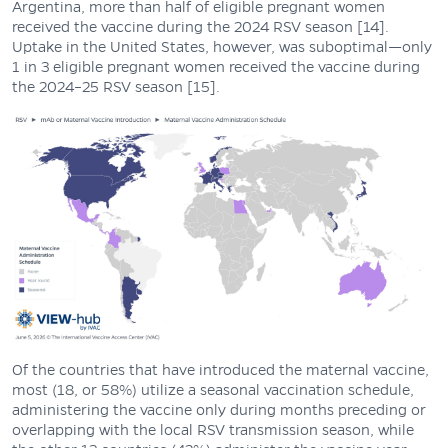
Argentina, more than half of eligible pregnant women
received the vaccine during the 2024 RSV season [14].
Uptake in the United States, however, was suboptimal—only
1 in 3 eligible pregnant women received the vaccine during
the 2024–25 RSV season [15].
Of the countries that have introduced the maternal vaccine,
most (18, or 58%) utilize a seasonal vaccination schedule,
administering the vaccine only during months preceding or
overlapping with the local RSV transmission season, while