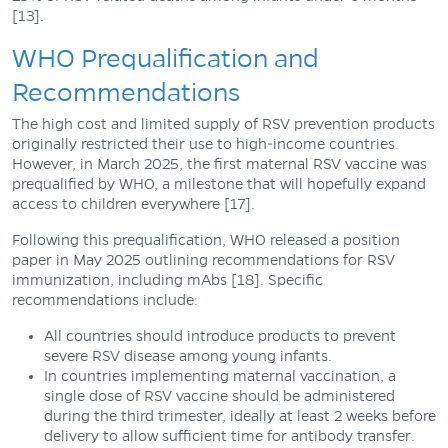
[13].
WHO Prequalification and
Recommendations
The high cost and limited supply of RSV prevention products
originally restricted their use to high-income countries.
However, in March 2025, the first maternal RSV vaccine was
prequalified by WHO, a milestone that will hopefully expand
access to children everywhere [17].
Following this prequalification, WHO released a position
paper in May 2025 outlining recommendations for RSV
immunization, including mAbs [18]. Specific
recommendations include:
All countries should introduce products to prevent
severe RSV disease among young infants.
In countries implementing maternal vaccination, a
single dose of RSV vaccine should be administered
during the third trimester, ideally at least 2 weeks before
delivery to allow sufficient time for antibody transfer.