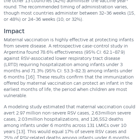
the other 13 countries (42%) administer the vaccine year-
round. The recommended timing of administration varies,
though most countries administer between 32–36 weeks (15,
or 48%) or 24–36 weeks (10, or 32%).
Impact
Maternal vaccination is highly effective at protecting infants
from severe disease. A retrospective case-control study in
Argentina found 78.6% effectiveness (95% CI: 62.1–87.9)
against RSV-associated lower respiratory tract disease
(LRTD) requiring hospitalization among infants under 3
months and 71.3% (95% CI: 53.3–82.3) among infants under
6 months [16]. These results confirm that the immunization
offered by maternal vaccination can protect an infant in the
earliest months of life, the period when children are most
vulnerable.
A modeling study estimated that maternal vaccination could
avert 2.97 million non-severe RSV cases, 2.63 million severe
cases, 2.03 million hospitalizations, and 126,552 deaths
among infants under 6 months across 131 LMICs over 10
years [13]. This would equal 17% of severe RSV cases and
25% of RSV-related deaths among infants under 6 months