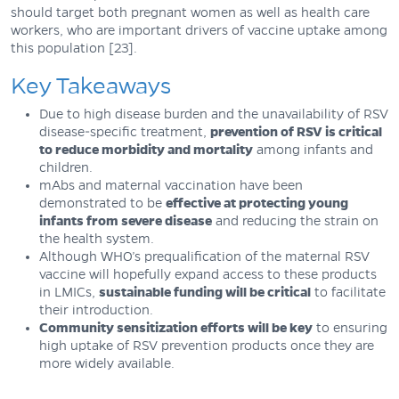
should target both pregnant women as well as health care
workers, who are important drivers of vaccine uptake among
this population [23].
Key Takeaways
Due to high disease burden and the unavailability of RSV
disease-specific treatment,
prevention of RSV is critical
to reduce morbidity and mortality
among infants and
children.
mAbs and maternal vaccination have been
demonstrated to be
effective at protecting young
infants from severe disease
and reducing the strain on
the health system.
Although WHO’s prequalification of the maternal RSV
vaccine will hopefully expand access to these products
in LMICs,
sustainable funding will be critical
to facilitate
their introduction.
Community sensitization efforts will be key
to ensuring
high uptake of RSV prevention products once they are
more widely available.