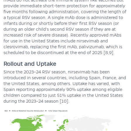
mAbs do not activate the immune system like vaccines but
provide immediate short-term protection for approximately
five months following administration, covering the length of
a typical RSV season. A single mAb dose is administered to
infants during or shortly before their first RSV season (or
during an older child’s second RSV season if they are at
increased risk of severe disease). Recently approved mAbs
for use in the United States include nirsevimab and
clesrovimab, replacing the first mAb, palivizumab, which is
scheduled to be discontinued at the end of 2025 [8,9].
Rollout and Uptake
Since the 2023–24 RSV season, nirsevimab has been
introduced in several countries, including Spain, France, and
the United States, among others. Uptake has varied, with
Spain reporting approximately 90% uptake among eligible
children compared to just 51% uptake in the United States
during the 2023–24 season [10].