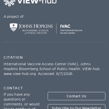
A project of:
CITATION
International Vaccine Access Center (IVAC), Johns
Hopkins Bloomberg School of Public Health. VIEW-hub.
www.view-hub.org
. Accessed:
8/7/2026
.
CONTACT
If you have any
Contact Us
questions or
comments, or would
Subscribe to Our Newsletter