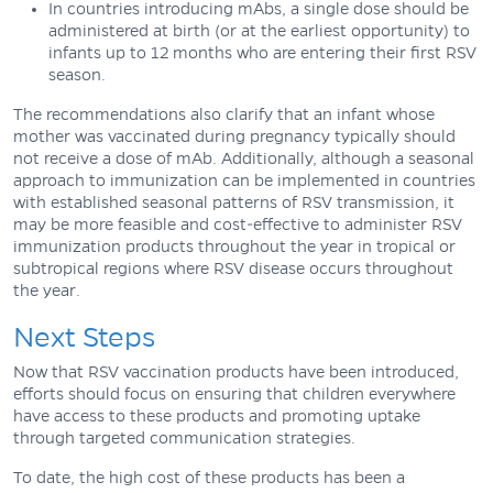
In countries introducing mAbs, a single dose should be
administered at birth (or at the earliest opportunity) to
infants up to 12 months who are entering their first RSV
season.
The recommendations also clarify that an infant whose
mother was vaccinated during pregnancy typically should
not receive a dose of mAb. Additionally, although a seasonal
approach to immunization can be implemented in countries
with established seasonal patterns of RSV transmission, it
may be more feasible and cost-effective to administer RSV
immunization products throughout the year in tropical or
subtropical regions where RSV disease occurs throughout
the year.
Next Steps
Now that RSV vaccination products have been introduced,
efforts should focus on ensuring that children everywhere
have access to these products and promoting uptake
through targeted communication strategies.
To date, the high cost of these products has been a