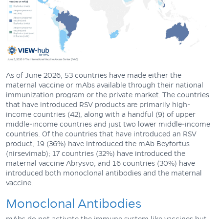
As of June 2026, 53 countries have made either the
maternal vaccine or mAbs available through their national
immunization program or the private market. The countries
that have introduced RSV products are primarily high-
income countries (42), along with a handful (9) of upper
middle-income countries and just two lower middle-income
countries. Of the countries that have introduced an RSV
product, 19 (36%) have introduced the mAb Beyfortus
(nirsevimab); 17 countries (32%) have introduced the
maternal vaccine Abrysvo; and 16 countries (30%) have
introduced both monoclonal antibodies and the maternal
vaccine.
Monoclonal Antibodies