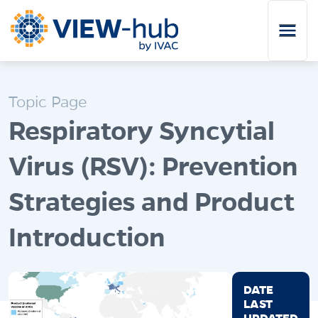
Skip to main content
Topic Page
Respiratory Syncytial
Virus (RSV): Prevention
Strategies and Product
Introduction
DATE
LAST