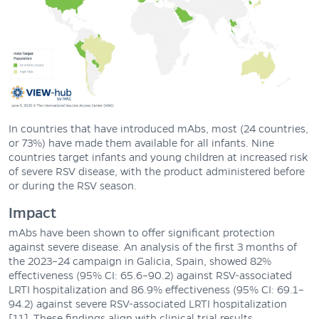
In countries that have introduced mAbs, most (24 countries,
or 73%) have made them available for all infants. Nine
countries target infants and young children at increased risk
of severe RSV disease, with the product administered before
or during the RSV season.
Impact
mAbs have been shown to offer significant protection
against severe disease. An analysis of the first 3 months of
the 2023–24 campaign in Galicia, Spain, showed 82%
effectiveness (95% CI: 65.6–90.2) against RSV-associated
LRTI hospitalization and 86.9% effectiveness (95% CI: 69.1–
94.2) against severe RSV-associated LRTI hospitalization
[11]. These findings align with clinical trial results