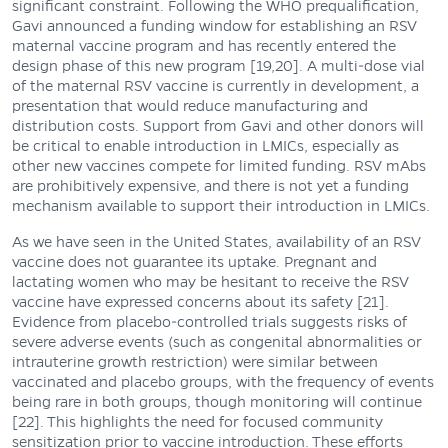
significant constraint. Following the WHO prequalification,
Gavi announced a funding window for establishing an RSV
maternal vaccine program and has recently entered the
design phase of this new program [19,20]. A multi-dose vial
of the maternal RSV vaccine is currently in development, a
presentation that would reduce manufacturing and
distribution costs. Support from Gavi and other donors will
be critical to enable introduction in LMICs, especially as
other new vaccines compete for limited funding. RSV mAbs
are prohibitively expensive, and there is not yet a funding
mechanism available to support their introduction in LMICs.
As we have seen in the United States, availability of an RSV
vaccine does not guarantee its uptake. Pregnant and
lactating women who may be hesitant to receive the RSV
vaccine have expressed concerns about its safety [21].
Evidence from placebo-controlled trials suggests risks of
severe adverse events (such as congenital abnormalities or
intrauterine growth restriction) were similar between
vaccinated and placebo groups, with the frequency of events
being rare in both groups, though monitoring will continue
[22]. This highlights the need for focused community
sensitization prior to vaccine introduction. These efforts