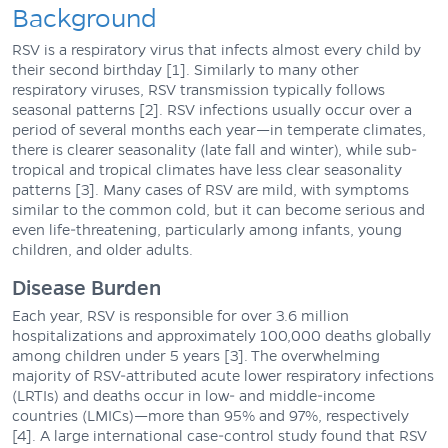
Background
RSV is a respiratory virus that infects almost every child by
their second birthday [1]. Similarly to many other
respiratory viruses, RSV transmission typically follows
seasonal patterns [2]. RSV infections usually occur over a
period of several months each year—in temperate climates,
there is clearer seasonality (late fall and winter), while sub-
tropical and tropical climates have less clear seasonality
patterns [3]. Many cases of RSV are mild, with symptoms
similar to the common cold, but it can become serious and
even life-threatening, particularly among infants, young
children, and older adults.
Disease Burden
Each year, RSV is responsible for over 3.6 million
hospitalizations and approximately 100,000 deaths globally
among children under 5 years [3]. The overwhelming
majority of RSV-attributed acute lower respiratory infections
(LRTIs) and deaths occur in low- and middle-income
countries (LMICs)—more than 95% and 97%, respectively
[4]. A large international case-control study found that RSV