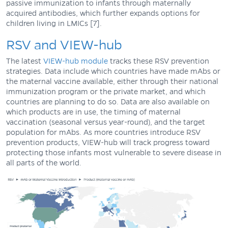
passive immunization to infants through maternally
acquired antibodies, which further expands options for
children living in LMICs [7].
RSV and VIEW-hub
The latest
VIEW-hub module
tracks these RSV prevention
strategies. Data include which countries have made mAbs or
the maternal vaccine available, either through their national
immunization program or the private market, and which
countries are planning to do so. Data are also available on
which products are in use, the timing of maternal
vaccination (seasonal versus year-round), and the target
population for mAbs. As more countries introduce RSV
prevention products, VIEW-hub will track progress toward
protecting those infants most vulnerable to severe disease in
all parts of the world.