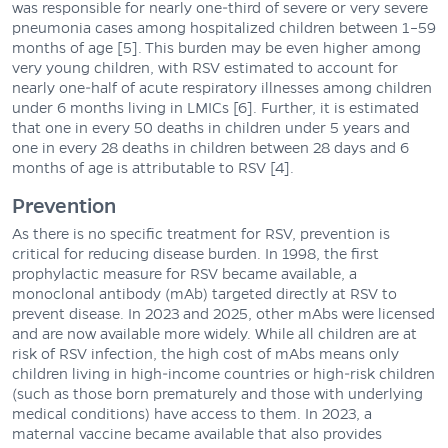
was responsible for nearly one-third of severe or very severe
pneumonia cases among hospitalized children between 1–59
months of age [5]. This burden may be even higher among
very young children, with RSV estimated to account for
nearly one-half of acute respiratory illnesses among children
under 6 months living in LMICs [6]. Further, it is estimated
that one in every 50 deaths in children under 5 years and
one in every 28 deaths in children between 28 days and 6
months of age is attributable to RSV [4].
Prevention
As there is no specific treatment for RSV, prevention is
critical for reducing disease burden. In 1998, the first
prophylactic measure for RSV became available, a
monoclonal antibody (mAb) targeted directly at RSV to
prevent disease. In 2023 and 2025, other mAbs were licensed
and are now available more widely. While all children are at
risk of RSV infection, the high cost of mAbs means only
children living in high-income countries or high-risk children
(such as those born prematurely and those with underlying
medical conditions) have access to them. In 2023, a
maternal vaccine became available that also provides