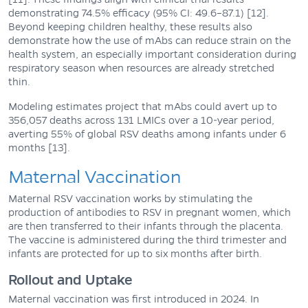
demonstrating 74.5% efficacy (95% CI: 49.6–87.1) [12].
Beyond keeping children healthy, these results also
demonstrate how the use of mAbs can reduce strain on the
health system, an especially important consideration during
respiratory season when resources are already stretched
thin.
Modeling estimates project that mAbs could avert up to
356,057 deaths across 131 LMICs over a 10-year period,
averting 55% of global RSV deaths among infants under 6
months [13].
Maternal Vaccination
Maternal RSV vaccination works by stimulating the
production of antibodies to RSV in pregnant women, which
are then transferred to their infants through the placenta.
The vaccine is administered during the third trimester and
infants are protected for up to six months after birth.
Rollout and Uptake
Maternal vaccination was first introduced in 2024. In