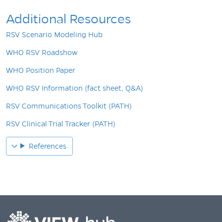
Additional Resources
RSV Scenario Modeling Hub
WHO RSV Roadshow
WHO Position Paper
WHO RSV Information (fact sheet, Q&A)
RSV Communications Toolkit (PATH)
RSV Clinical Trial Tracker (PATH)
References