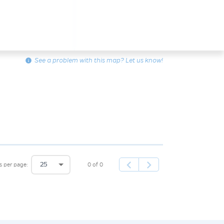
info
See a problem with this map? Let us know!
25
0 of 0
s per page: