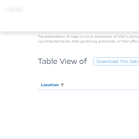
Legend
The presentation of maps is not an expression of IVAC’s opinio
countries/territories, their governing authorities, or their offic
Table View of
Download This Dat
Location