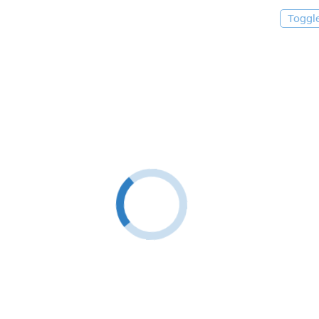
Toggl