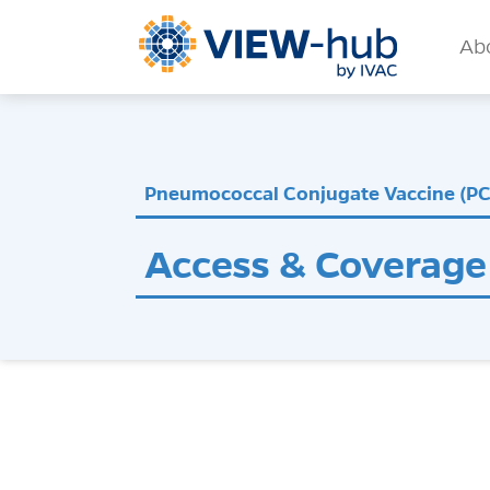
Skip to main content
Mai
Ab
Pneumococcal Conjugate Vaccine (P
Access & Coverage