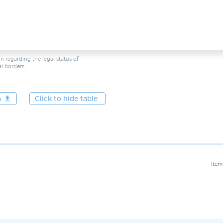
n regarding the legal status of
ial borders
a
get_app
Click to hide table
Item