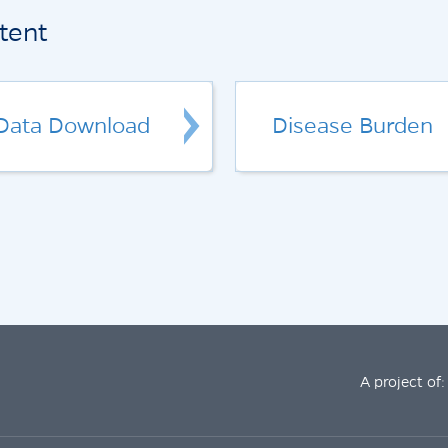
tent
Data Download
Disease Burden
A project of: