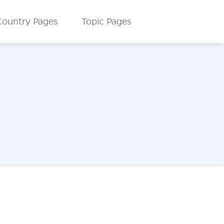
Country Pages
Topic Pages