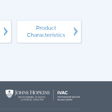
Product
Characteristics