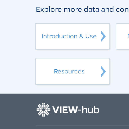
Explore more data and con
Introduction & Use
Resources