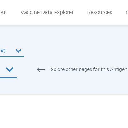
n Menu
out
Vaccine Data Explorer
Resources
CV)
Explore other pages for this Antigen