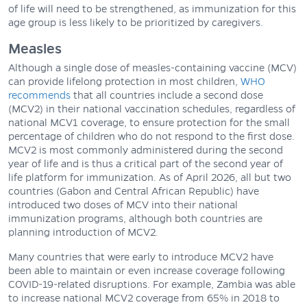
of life will need to be strengthened, as immunization for this
age group is less likely to be prioritized by caregivers.
Measles
Although a single dose of measles-containing vaccine (MCV)
can provide lifelong protection in most children,
WHO
recommends
that all countries include a second dose
(MCV2) in their national vaccination schedules, regardless of
national MCV1 coverage, to ensure protection for the small
percentage of children who do not respond to the first dose.
MCV2 is most commonly administered during the second
year of life and is thus a critical part of the second year of
life platform for immunization. As of April 2026, all but two
countries (Gabon and Central African Republic) have
introduced two doses of MCV into their national
immunization programs, although both countries are
planning introduction of MCV2.
Many countries that were early to introduce MCV2 have
been able to maintain or even increase coverage following
COVID-19-related disruptions. For example, Zambia was able
to increase national MCV2 coverage from 65% in 2018 to