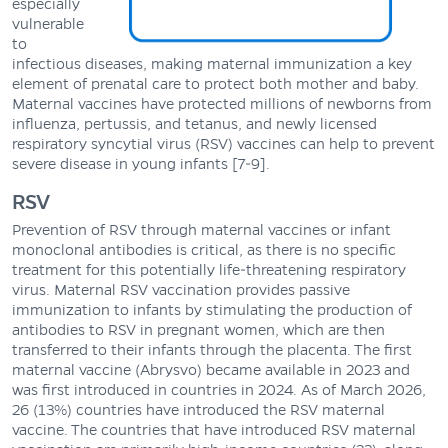
especially
vulnerable
to
infectious diseases, making maternal immunization a key
element of prenatal care to protect both mother and baby.
Maternal vaccines have protected millions of newborns from
influenza, pertussis, and tetanus, and newly licensed
respiratory syncytial virus (RSV) vaccines can help to prevent
severe disease in young infants [7-9].
RSV
Prevention of RSV through maternal vaccines or infant
monoclonal antibodies is critical, as there is no specific
treatment for this potentially life-threatening respiratory
virus. Maternal RSV vaccination provides passive
immunization to infants by stimulating the production of
antibodies to RSV in pregnant women, which are then
transferred to their infants through the placenta. The first
maternal vaccine (Abrysvo) became available in 2023 and
was first introduced in countries in 2024. As of March 2026,
26 (13%) countries have introduced the RSV maternal
vaccine. The countries that have introduced RSV maternal