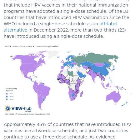
that include HPV vaccines in their national immunization
programs have adopted a single-dose schedule. Of the 33
countries that have introduced HPV vaccination since the
WHO included a single-dose schedule as an
off-label
alternative
in December 2022, more than two-thirds (23)
have introduced using a single-dose schedule.
Approximately 45% of countries that have introduced HPV
vaccines use a two-dose schedule, and just two countries
continue to use a three-dose schedule. As evidence