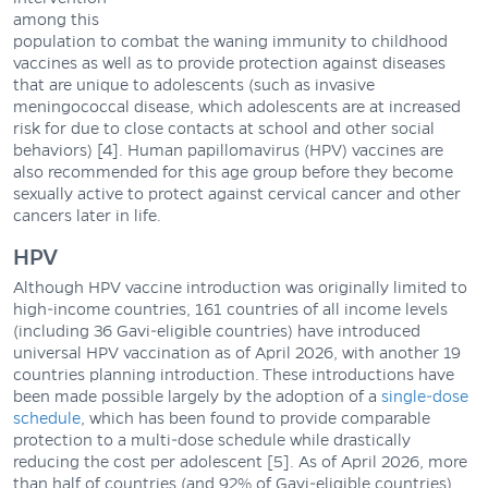
among this
population to combat the waning immunity to childhood
vaccines as well as to provide protection against diseases
that are unique to adolescents (such as invasive
meningococcal disease, which adolescents are at increased
risk for due to close contacts at school and other social
behaviors) [4]. Human papillomavirus (HPV) vaccines are
also recommended for this age group before they become
sexually active to protect against cervical cancer and other
cancers later in life.
HPV
Although HPV vaccine introduction was originally limited to
high-income countries, 161 countries of all income levels
(including 36 Gavi-eligible countries) have introduced
universal HPV vaccination as of April 2026, with another 19
countries planning introduction. These introductions have
been made possible largely by the adoption of a
single-dose
schedule
, which has been found to provide comparable
protection to a multi-dose schedule while drastically
reducing the cost per adolescent [5]. As of April 2026, more
than half of countries (and 92% of Gavi-eligible countries)