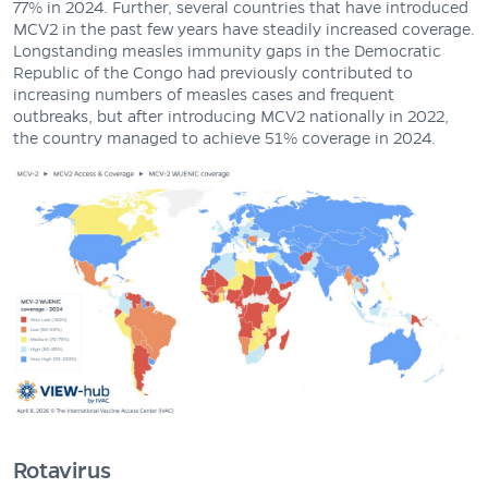
77% in 2024. Further, several countries that have introduced
MCV2 in the past few years have steadily increased coverage.
Longstanding measles immunity gaps in the Democratic
Republic of the Congo had previously contributed to
increasing numbers of measles cases and frequent
outbreaks, but after introducing MCV2 nationally in 2022,
the country managed to achieve 51% coverage in 2024.
Rotavirus