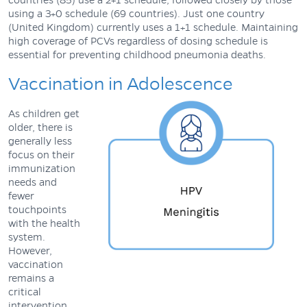
using a 3+0 schedule (69 countries). Just one country
(United Kingdom) currently uses a 1+1 schedule. Maintaining
high coverage of PCVs regardless of dosing schedule is
essential for preventing childhood pneumonia deaths.
Vaccination in Adolescence
As children get
older, there is
generally less
focus on their
immunization
needs and
fewer
touchpoints
with the health
system.
However,
vaccination
remains a
critical
intervention