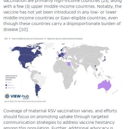
vaccination are primarily high-income countries (23), along
with a few (3) upper middle-income countries. Notably, the
vaccine has not yet been introduced in any low- or lower
middle-income countries or Gavi-eligible countries, even
though these countries carry a disproportionate burden of
disease [10].
Coverage of maternal RSV vaccination varies, and efforts
should focus on promoting uptake through targeted
communication strategies to address vaccine hesitancy
among this population. Further, additional advocacy is