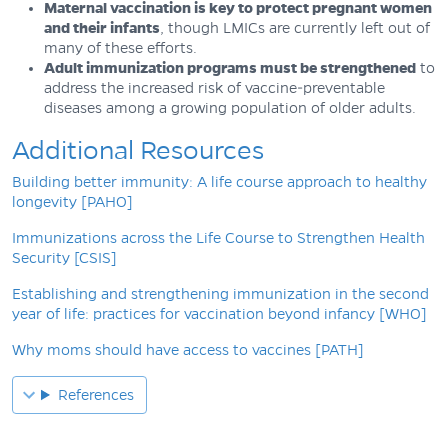
Maternal vaccination is key to protect pregnant women
and their infants
, though LMICs are currently left out of
many of these efforts.
Adult immunization programs must be strengthened
to
address the increased risk of vaccine-preventable
diseases among a growing population of older adults.
Additional Resources
Building better immunity: A life course approach to healthy
longevity [PAHO]
Immunizations across the Life Course to Strengthen Health
Security [CSIS]
Establishing and strengthening immunization in the second
year of life: practices for vaccination beyond infancy [WHO]
Why moms should have access to vaccines [PATH]
References