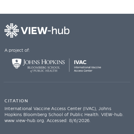
A project of:
CITATION
International Vaccine Access Center (IVAC), Johns
Hopkins Bloomberg School of Public Health. VIEW-hub.
www.view-hub.org
. Accessed:
8/6/2026
.