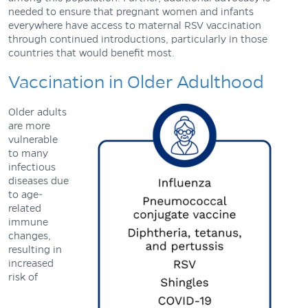
needed to ensure that pregnant women and infants
everywhere have access to maternal RSV vaccination
through continued introductions, particularly in those
countries that would benefit most.
Vaccination in Older Adulthood
Older adults
are more
vulnerable
to many
infectious
diseases due
to age-
related
immune
changes,
resulting in
increased
risk of