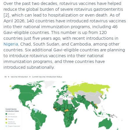
Over the past two decades, rotavirus vaccines have helped
reduce the global burden of severe rotavirus gastroenteritis
[2], which can lead to hospitalization or even death. As of
April 2026, 140 countries have introduced rotavirus vaccines
into their national immunization programs, including 46
Gavi-eligible countries. This number is up from 120
countries just five years ago, with recent introductions in
Nigeria
, Chad, South Sudan, and Cambodia, among other
countries. Six additional Gavi-eligible countries are planning
to introduce rotavirus vaccines into their national
immunization programs, and three countries have
introduced subnationally.