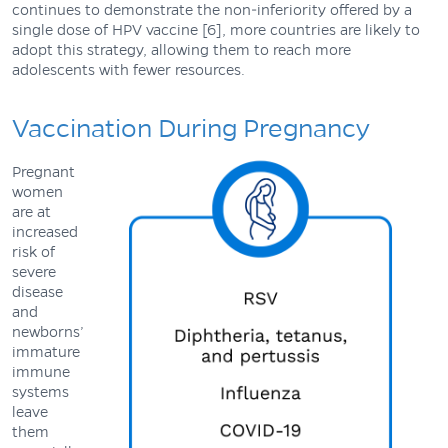
continues to demonstrate the non-inferiority offered by a
single dose of HPV vaccine [6], more countries are likely to
adopt this strategy, allowing them to reach more
adolescents with fewer resources.
Vaccination During Pregnancy
Pregnant
women
are at
increased
risk of
severe
disease
and
newborns’
immature
immune
systems
leave
them