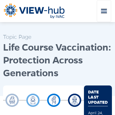
Skip to main content
Topic Page
Life Course Vaccination:
Protection Across
Generations
DATE
LAST
UPDATED
April 24,