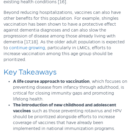
existing health conditions [16].
Beyond reducing hospitalizations, vaccines can also have
other benefits for this population. For example, shingles
vaccination has been shown to have a protective effect
against dementia diagnoses and can also slow the
progression of disease among those already living with
dementia [17,18]. As the older adult population is expected
to
continue growing
, particularly in LMICs, efforts to
increase vaccination among this age group should be
prioritized.
Key Takeaways
A life course approach to vaccination
, which focuses on
preventing disease from infancy through adulthood, is
critical for closing immunity gaps and promoting
lifelong health.
The introduction of new childhood and adolescent
vaccines
such as those preventing rotavirus and HPV
should be prioritized alongside efforts to increase
coverage of vaccines that have already been
implemented in national immunization programs.