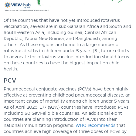
Of the countries that have not yet introduced rotavirus
vaccination, several are in sub-Saharan Africa and South and
South-eastern Asia, including Guinea, Central African
Republic, Papua New Guinea, and Bangladesh, among
others. As these regions are home to a large number of
rotavirus deaths in children under 5 years [3], future efforts
to advocate for rotavirus vaccine introduction should focus
on these countries to have the biggest impact on child
health.
PCV
Pneumococcal conjugate vaccines (PCVs) have been highly
effective at preventing childhood pneumococcal disease, an
important cause of mortality among children under 5 years.
As of April 2026, 177 (91%) countries have introduced PCVs,
including 50 Gavi-eligible countries. An additional eight
countries are planning introduction of PCVs into their
national immunization programs.
WHO recommends
that
countries achieve high coverage of three doses of PCVs by