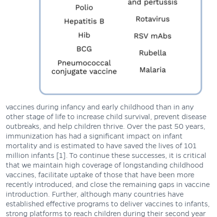
vaccines during infancy and early childhood than in any
other stage of life to increase child survival, prevent disease
outbreaks, and help children thrive. Over the past 50 years,
immunization has had a significant impact on infant
mortality and is estimated to have saved the lives of 101
million infants [1]. To continue these successes, it is critical
that we maintain high coverage of longstanding childhood
vaccines, facilitate uptake of those that have been more
recently introduced, and close the remaining gaps in vaccine
introduction. Further, although many countries have
established effective programs to deliver vaccines to infants,
strong platforms to reach children during their second year