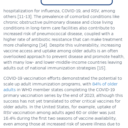
hospitalization for influenza, COVID-19, and RSV, among
others [11-13]. The prevalence of comorbid conditions like
chronic obstructive pulmonary disease and close living
conditions in long-term care facilities also contribute to
increased risk of pneumococcal disease, coupled with a
higher rate of antibiotic resistance that can make treatment
more challenging [14]. Despite this vulnerability, increasing
vaccine access and uptake among older adults is an often
overlooked approach to prevent disease and promote health,
with many low- and lower-middle-income countries leaving
adults out of national immunization strategies [15].
COVID-19 vaccination efforts demonstrated the potential to
scale up adult immunization programs, with
84% of older
adults
in WHO member states completing the COVID-19
primary vaccination series by the end of 2023, although this
success has not yet translated to other critical vaccines for
older adults. In the United States, for example, uptake of
RSV vaccination among adults aged 60 or older was just
16.4% during the first two seasons of vaccine availability,
even among those at increased risk of severe illness due to