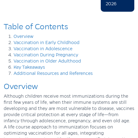
2026
Table of Contents
Overview
Vaccination in Early Childhood
Vaccination in Adolescence
Vaccination During Pregnancy
Vaccination in Older Adulthood
Key Takeaways
Additional Resources and References
Overview
Although children receive most immunizations during the
first few years of life, when their immune systems are still
developing and they are most vulnerable to disease, vaccines
provide critical protection at every stage of life—from
infancy through adolescence, pregnancy, and even old age.
A life course approach to immunization focuses on
optimizing vaccination for all ages, integrating