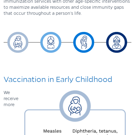
immunization services with other age-specific interventions
to maximize available resources and close immunity gaps
that occur throughout a person’s life.
Vaccination in Early Childhood
We
receive
more