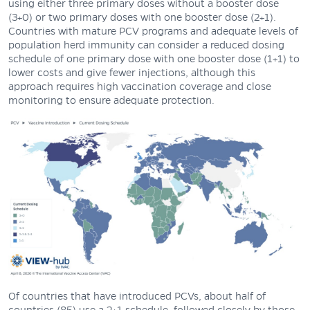
using either three primary doses without a booster dose
(3+0) or two primary doses with one booster dose (2+1).
Countries with mature PCV programs and adequate levels of
population herd immunity can consider a reduced dosing
schedule of one primary dose with one booster dose (1+1) to
lower costs and give fewer injections, although this
approach requires high vaccination coverage and close
monitoring to ensure adequate protection.
Of countries that have introduced PCVs, about half of
countries (85) use a 2+1 schedule, followed closely by those