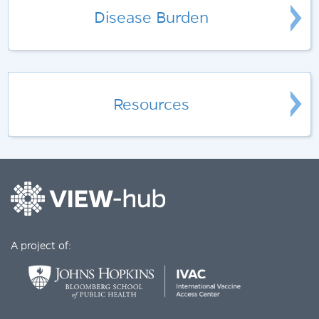
Disease Burden
Resources
A project of: