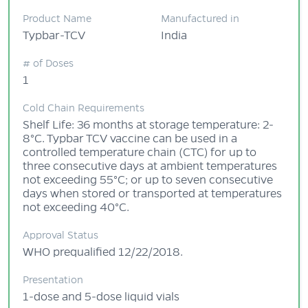
Product Name
Manufactured in
Typbar-TCV
India
# of Doses
1
Cold Chain Requirements
Shelf Life: 36 months at storage temperature: 2-
8°C. Typbar TCV vaccine can be used in a
controlled temperature chain (CTC) for up to
three consecutive days at ambient temperatures
not exceeding 55°C; or up to seven consecutive
days when stored or transported at temperatures
not exceeding 40°C.
Approval Status
WHO prequalified 12/22/2018.
Presentation
1-dose and 5-dose liquid vials