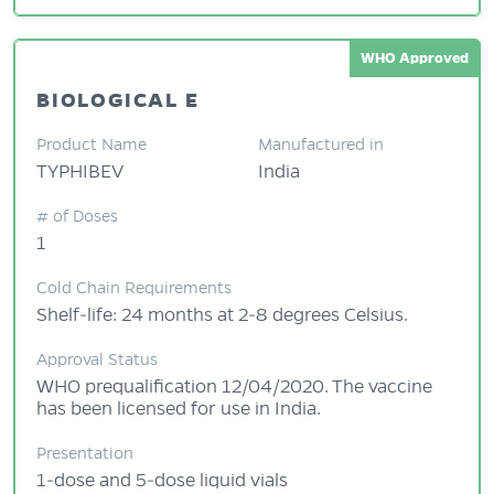
WHO Approved
BIOLOGICAL E
Product Name
Manufactured in
TYPHIBEV
India
# of Doses
1
Cold Chain Requirements
Shelf-life: 24 months at 2-8 degrees Celsius.
Approval Status
WHO prequalification 12/04/2020. The vaccine
has been licensed for use in India.
Presentation
1-dose and 5-dose liquid vials