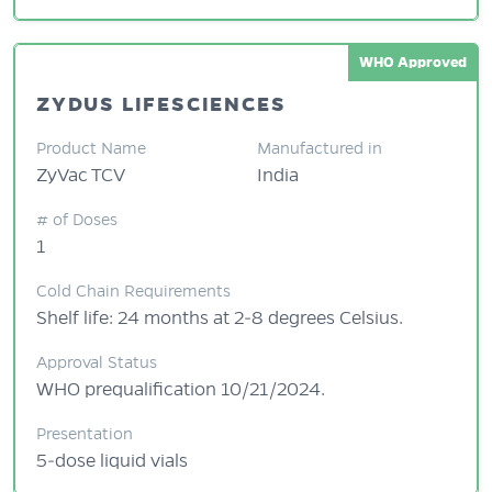
WHO Approved
ZYDUS LIFESCIENCES
Product Name
Manufactured in
ZyVac TCV
India
# of Doses
1
Cold Chain Requirements
Shelf life: 24 months at 2-8 degrees Celsius.
Approval Status
WHO prequalification 10/21/2024.
Presentation
5-dose liquid vials