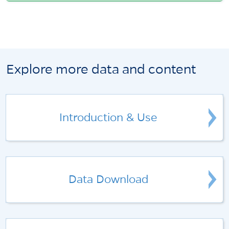
Explore more data and content
Introduction & Use
Data Download