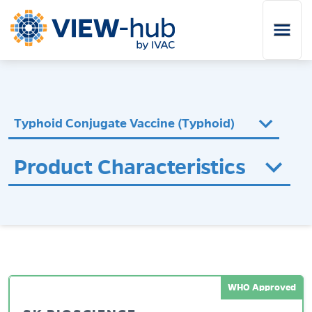
Skip to main content
Typhoid Conjugate Vaccine (Typhoid)
Product Characteristics
WHO Approved