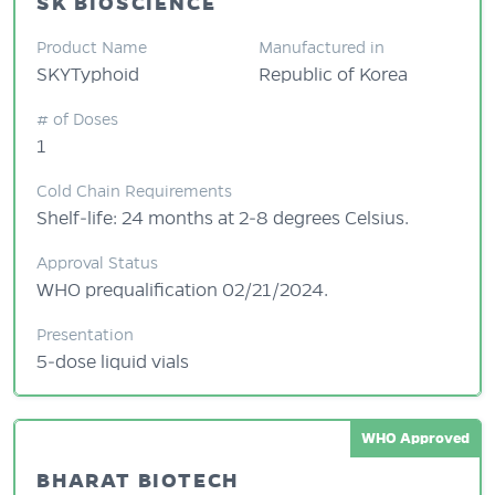
SK BIOSCIENCE
Product Name
Manufactured in
SKYTyphoid
Republic of Korea
# of Doses
1
Cold Chain Requirements
Shelf-life: 24 months at 2-8 degrees Celsius.
Approval Status
WHO prequalification 02/21/2024.
Presentation
5-dose liquid vials
WHO Approved
BHARAT BIOTECH