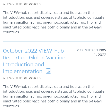
VIEW-HUB REPORTS
The VIEW-hub report displays data and figures on the
introduction, use, and coverage status of typhoid conjugate,
human papillomavirus, pneumococcal, rotavirus, Hib, and
inactivated polio vaccines both globally and in the 54 Gavi
countries.
October 2022 VIEW-hub
Nov
1, 2022
Report on Global Vaccine
Introduction and
Implementation
VIEW-HUB REPORTS
The VIEW-hub report displays data and figures on the
introduction, use, and coverage status of typhoid conjugate,
human papillomavirus, pneumococcal, rotavirus, Hib, and
inactivated polio vaccines both globally and in the 54 Gavi
countries.