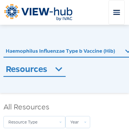
Skip to main content
Haemophilus Influenzae Type b Vaccine (Hib)
Resources
Resource Type
Year