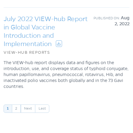
July 2022 VIEW-hub Report
Aug
2, 2022
in Global Vaccine
Introduction and
Implementation
VIEW-HUB REPORTS
The VIEW-hub report displays data and figures on the
introduction, use, and coverage status of typhoid conjugate,
human papillomavirus, pneumococcal, rotavirus, Hib, and
inactivated polio vaccines both globally and in the 73 Gavi
countries.
Pagination
1
2
Next
Last