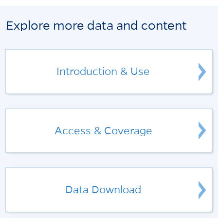
Explore more data and content
Introduction & Use
Access & Coverage
Data Download