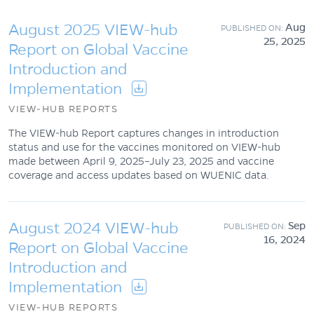
August 2025 VIEW-hub
Aug
25, 2025
Report on Global Vaccine
Introduction and
Implementation
VIEW-HUB REPORTS
The VIEW-hub Report captures changes in introduction
status and use for the vaccines monitored on VIEW-hub
made between April 9, 2025–July 23, 2025 and vaccine
coverage and access updates based on WUENIC data.
August 2024 VIEW-hub
Sep
16, 2024
Report on Global Vaccine
Introduction and
Implementation
VIEW-HUB REPORTS