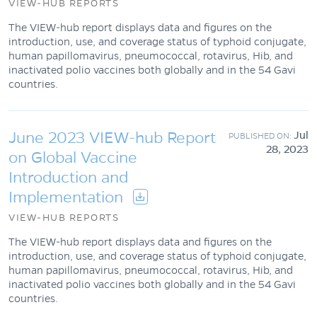
VIEW-HUB REPORTS
The VIEW-hub report displays data and figures on the
introduction, use, and coverage status of typhoid conjugate,
human papillomavirus, pneumococcal, rotavirus, Hib, and
inactivated polio vaccines both globally and in the 54 Gavi
countries.
June 2023 VIEW-hub Report
Jul
28, 2023
on Global Vaccine
Introduction and
Implementation
VIEW-HUB REPORTS
The VIEW-hub report displays data and figures on the
introduction, use, and coverage status of typhoid conjugate,
human papillomavirus, pneumococcal, rotavirus, Hib, and
inactivated polio vaccines both globally and in the 54 Gavi
countries.