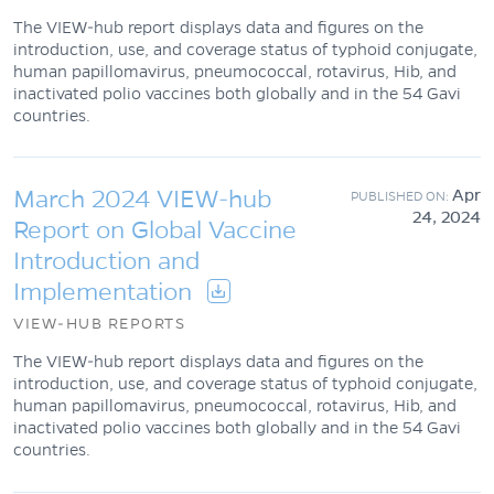
The VIEW-hub report displays data and figures on the
introduction, use, and coverage status of typhoid conjugate,
human papillomavirus, pneumococcal, rotavirus, Hib, and
inactivated polio vaccines both globally and in the 54 Gavi
countries.
March 2024 VIEW-hub
Apr
24, 2024
Report on Global Vaccine
Introduction and
Implementation
VIEW-HUB REPORTS
The VIEW-hub report displays data and figures on the
introduction, use, and coverage status of typhoid conjugate,
human papillomavirus, pneumococcal, rotavirus, Hib, and
inactivated polio vaccines both globally and in the 54 Gavi
countries.