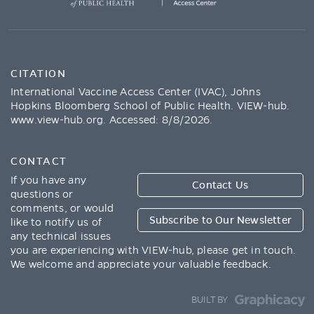
CITATION
International Vaccine Access Center (IVAC), Johns
Hopkins Bloomberg School of Public Health. VIEW-hub.
www.view-hub.org
. Accessed:
8/8/2026
.
CONTACT
If you have any
Contact Us
questions or
comments, or would
Subscribe to Our Newsletter
like to notify us of
any technical issues
you are experiencing with VIEW-hub, please get in touch.
We welcome and appreciate your valuable feedback.
BUILT BY