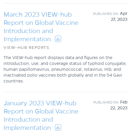
March 2023 VIEW-hub
Apr
27, 2023
Report on Global Vaccine
Introduction and
Implementation
VIEW-HUB REPORTS
The VIEW-hub report displays data and figures on the
introduction, use, and coverage status of typhoid conjugate,
human papillomavirus, pneumococcal, rotavirus, Hib, and
inactivated polio vaccines both globally and in the 54 Gavi
countries.
January 2023 VIEW-hub
Feb
22, 2023
Report on Global Vaccine
Introduction and
Implementation