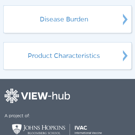
Disease Burden
Product Characteristics
A project of: