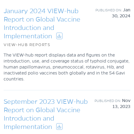
January 2024 VIEW-hub
Jan
30, 2024
Report on Global Vaccine
Introduction and
Implementation
VIEW-HUB REPORTS
The VIEW-hub report displays data and figures on the
introduction, use, and coverage status of typhoid conjugate,
human papillomavirus, pneumococcal, rotavirus, Hib, and
inactivated polio vaccines both globally and in the 54 Gavi
countries.
September 2023 VIEW-hub
Nov
13, 2023
Report on Global Vaccine
Introduction and
Implementation