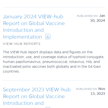
January 2024 VIEW-hub
Jan
30, 2024
Report on Global Vaccine
Introduction and
Implementation
VIEW-HUB REPORTS
The VIEW-hub report displays data and figures on the
introduction, use, and coverage status of typhoid conjugate,
human papillomavirus, pneumococcal, rotavirus, Hib, and
inactivated polio vaccines both globally and in the 54 Gavi
countries.
September 2023 VIEW-hub
Nov
13, 2023
Report on Global Vaccine
Introduction and