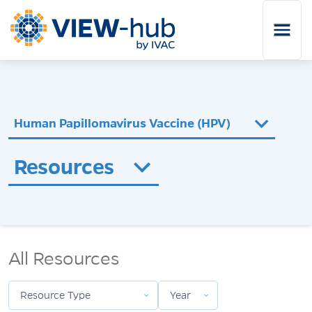
Skip to main content
Human Papillomavirus Vaccine (HPV)
Resources
Resource Type
Year