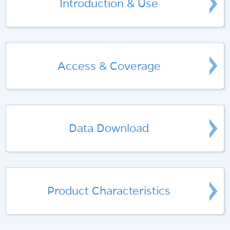
Introduction & Use
Access & Coverage
Data Download
Product Characteristics