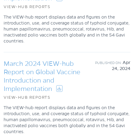
VIEW-HUB REPORTS
The VIEW-hub report displays data and figures on the
introduction, use, and coverage status of typhoid conjugate,
human papillomavirus, pneumococcal, rotavirus, Hib, and
inactivated polio vaccines both globally and in the 54 Gavi
countries.
March 2024 VIEW-hub
Apr
24, 2024
Report on Global Vaccine
Introduction and
Implementation
VIEW-HUB REPORTS
The VIEW-hub report displays data and figures on the
introduction, use, and coverage status of typhoid conjugate,
human papillomavirus, pneumococcal, rotavirus, Hib, and
inactivated polio vaccines both globally and in the 54 Gavi
countries.