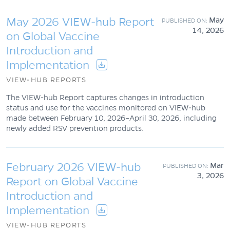
May 2026 VIEW-hub Report
May
14, 2026
on Global Vaccine
Introduction and
Implementation
VIEW-HUB REPORTS
The VIEW-hub Report captures changes in introduction
status and use for the vaccines monitored on VIEW-hub
made between February 10, 2026–April 30, 2026, including
newly added RSV prevention products.
February 2026 VIEW-hub
Mar
3, 2026
Report on Global Vaccine
Introduction and
Implementation
VIEW-HUB REPORTS