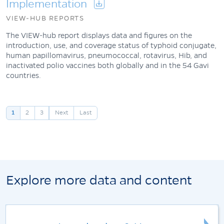
Implementation
VIEW-HUB REPORTS
The VIEW-hub report displays data and figures on the
introduction, use, and coverage status of typhoid conjugate,
human papillomavirus, pneumococcal, rotavirus, Hib, and
inactivated polio vaccines both globally and in the 54 Gavi
countries.
Pagination
1
2
3
Next
Last
Explore more data and content