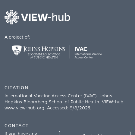
A project of:
CITATION
International Vaccine Access Center (IVAC), Johns
Hopkins Bloomberg School of Public Health. VIEW-hub.
www.view-hub.org
. Accessed:
8/8/2026
.
CONTACT
If you have any