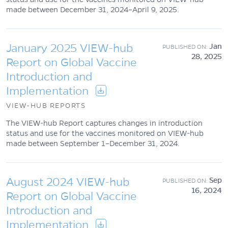
made between December 31, 2024–April 9, 2025.
January 2025 VIEW-hub
Jan
28, 2025
Report on Global Vaccine
Introduction and
Implementation
VIEW-HUB REPORTS
The VIEW-hub Report captures changes in introduction
status and use for the vaccines monitored on VIEW-hub
made between September 1–December 31, 2024.
August 2024 VIEW-hub
Sep
16, 2024
Report on Global Vaccine
Introduction and
Implementation