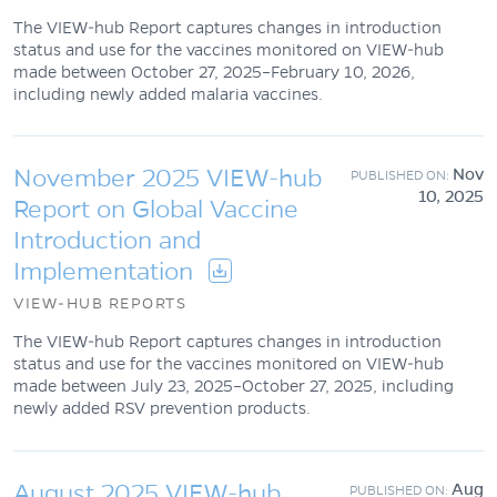
The VIEW-hub Report captures changes in introduction
status and use for the vaccines monitored on VIEW-hub
made between October 27, 2025–February 10, 2026,
including newly added malaria vaccines.
November 2025 VIEW-hub
Nov
10, 2025
Report on Global Vaccine
Introduction and
Implementation
VIEW-HUB REPORTS
The VIEW-hub Report captures changes in introduction
status and use for the vaccines monitored on VIEW-hub
made between July 23, 2025–October 27, 2025, including
newly added RSV prevention products.
August 2025 VIEW-hub
Aug