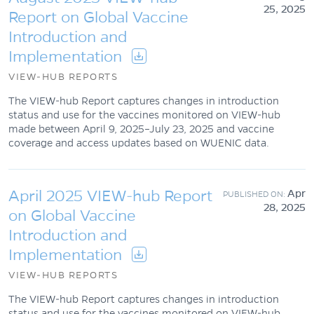
25, 2025
Report on Global Vaccine
Introduction and
Implementation
VIEW-HUB REPORTS
The VIEW-hub Report captures changes in introduction
status and use for the vaccines monitored on VIEW-hub
made between April 9, 2025–July 23, 2025 and vaccine
coverage and access updates based on WUENIC data.
April 2025 VIEW-hub Report
Apr
28, 2025
on Global Vaccine
Introduction and
Implementation
VIEW-HUB REPORTS
The VIEW-hub Report captures changes in introduction
status and use for the vaccines monitored on VIEW-hub